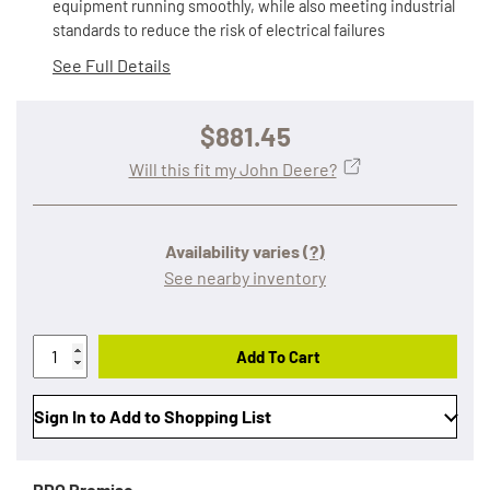
equipment running smoothly, while also meeting industrial
standards to reduce the risk of electrical failures
See Full Details
$881.45
Will this fit my John Deere?
Availability varies
(?)
See nearby inventory
Add To Cart
Sign In to Add to Shopping List
RDO Promise