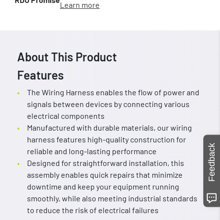
Learn more
About This Product
Features
The Wiring Harness enables the flow of power and
signals between devices by connecting various
electrical components
Manufactured with durable materials, our wiring
harness features high-quality construction for
Feedback
reliable and long-lasting performance
Designed for straightforward installation, this
assembly enables quick repairs that minimize
downtime and keep your equipment running
smoothly, while also meeting industrial standards
to reduce the risk of electrical failures