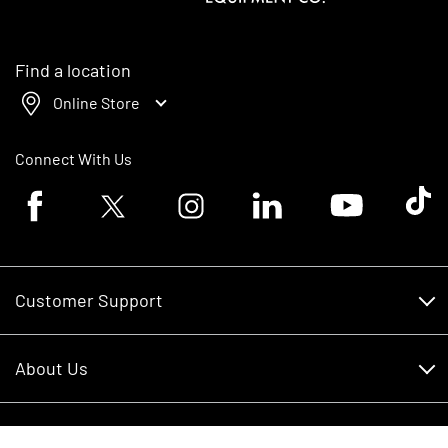
Find a location
Online Store
Connect With Us
Facebook logo
Twitter logo
Instagram logo
Linkedin logo
Youtube logo
Tik To
Customer Support
Customer Support
About Us
Financing
About Us
RDO Account Help
Equipment