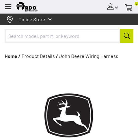
0
Menu
Online Store
Home /
Product Details
/
John Deere Wiring Harness