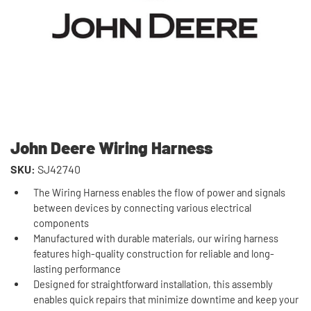
John Deere Wiring Harness
SKU:
SJ42740
The Wiring Harness enables the flow of power and signals
between devices by connecting various electrical
components
Manufactured with durable materials, our wiring harness
features high-quality construction for reliable and long-
lasting performance
Designed for straightforward installation, this assembly
enables quick repairs that minimize downtime and keep your