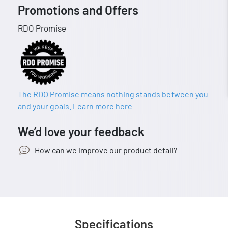
Promotions and Offers
RDO Promise
The RDO Promise means nothing stands between you
and your goals. Learn more here
We’d love your feedback
How can we improve our product detail?
Specifications