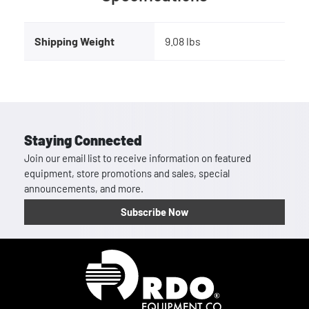
Shipping Weight
9.08 lbs
Staying Connected
Join our email list to receive information on featured
equipment, store promotions and sales, special
announcements, and more.
Subscribe Now
Homepage