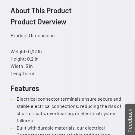
About This Product
Product Overview
Product Dimensions
Weight: 0.02 lb
Height: 0.2 in
Width: 3 in
Length: 5 in
Features
Electrical connector terminals ensure secure and
stable electrical connections, reducing the risk of
Feedback
short circuits, overheating, or electrical system
failures
Built with durable materials, our electrical
Connector terminal are reliable and has long-