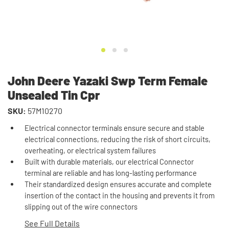
John Deere Yazaki Swp Term Female
Unsealed Tin Cpr
SKU:
57M10270
Electrical connector terminals ensure secure and stable
electrical connections, reducing the risk of short circuits,
overheating, or electrical system failures
Built with durable materials, our electrical Connector
terminal are reliable and has long-lasting performance
Their standardized design ensures accurate and complete
insertion of the contact in the housing and prevents it from
slipping out of the wire connectors
See Full Details