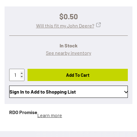
$0.50
Will this fit my John Deere?
In Stock
See nearby inventory
Add To Cart
Sign In to Add to Shopping List
RDO Promise
Learn more