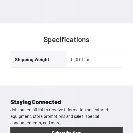
Specifications
Shipping Weight
0.0011 lbs
Staying Connected
Join our email list to receive information on featured
equipment, store promotions and sales, special
announcements, and more.
Subscribe Now