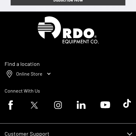
Homepage
Find a location
Online Store
Connect With Us
Facebook logo
Twitter logo
Instagram logo
Linkedin logo
Youtube logo
Tik To
Customer Support