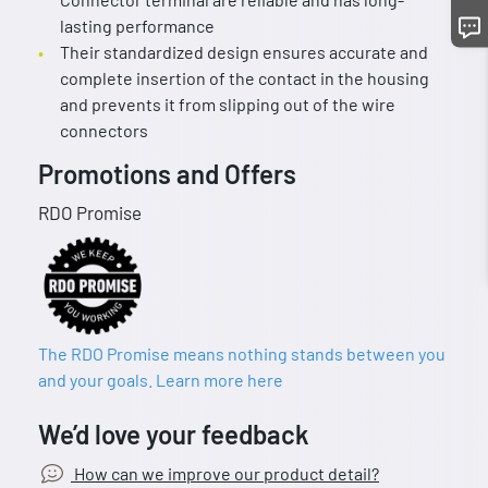
lasting performance
Their standardized design ensures accurate and
complete insertion of the contact in the housing
and prevents it from slipping out of the wire
connectors
Promotions and Offers
RDO Promise
The RDO Promise means nothing stands between you
and your goals. Learn more here
We’d love your feedback
How can we improve our product detail?