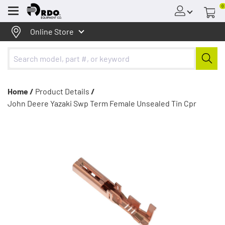
0
Menu
Online Store
Home /
Product Details
/
John Deere Yazaki Swp Term Female Unsealed Tin Cpr