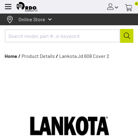
0
Menu
Online Store
Home /
Product Details
/
Lankota Jd 608 Cover 2