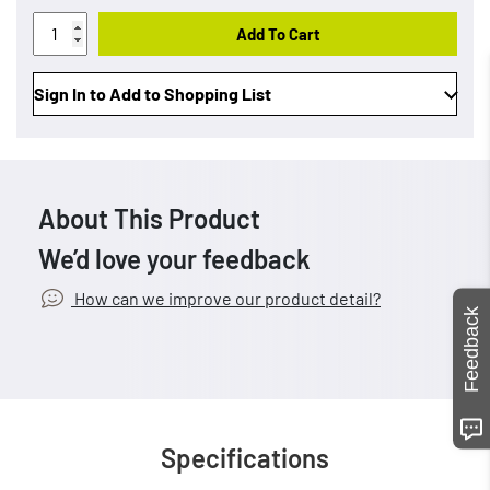
Add To Cart
Sign In to Add to Shopping List
About This Product
We’d love your feedback
How can we improve our product detail?
Feedback
Specifications