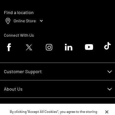
Find a location
Online Store
Connect With Us
Facebook logo
Twitter logo
Instagram logo
Linkedin logo
Youtube logo
Tik To
Customer Support
Customer Support
About Us
Financing
About Us
RDO Account Help
Equipment
Careers
By clicking “Accept All Cookies”, you agree to the storing