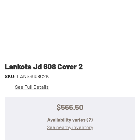
Lankota Jd 608 Cover 2
SKU:
LANSS608C2K
See Full Details
$566.50
Availability varies
(?)
See nearby inventory