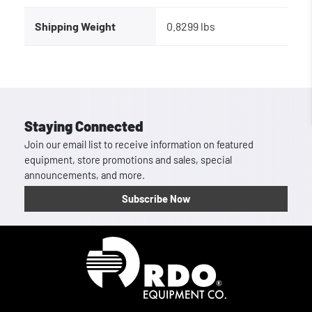
Shipping Weight
0.8299 lbs
Staying Connected
Join our email list to receive information on featured
equipment, store promotions and sales, special
announcements, and more.
Subscribe Now
Homepage