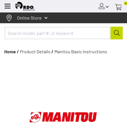
0
Menu
Online Store
Home /
Product Details
/
Manitou Basic Instructions