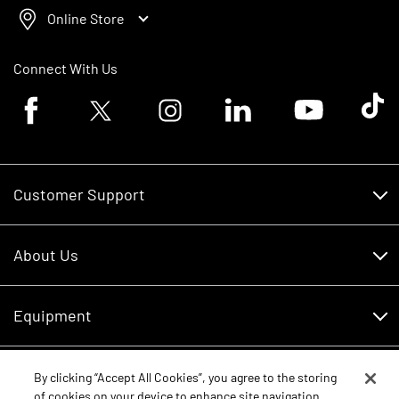
Online Store
Connect With Us
Facebook logo
Twitter logo
Instagram logo
Linkedin logo
Youtube logo
Tik To
Customer Support
Customer Support
About Us
Financing
About Us
RDO Account Help
Equipment
Careers
Schedule Service
Contact Us
Parts
By clicking “Accept All Cookies”, you agree to the storing
New Equipment
of cookies on your device to enhance site navigation,