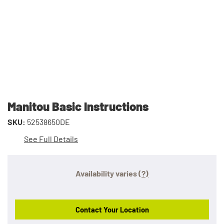
Manitou Basic Instructions
SKU:
52538650DE
See Full Details
Availability varies
(?)
Contact Your Location