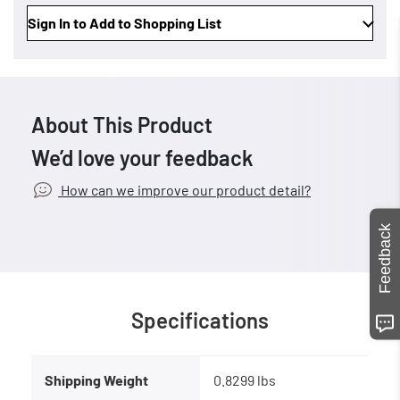
Sign In to Add to Shopping List
About This Product
We’d love your feedback
How can we improve our product detail?
Feedback
Specifications
Shipping Weight
0.8299 lbs