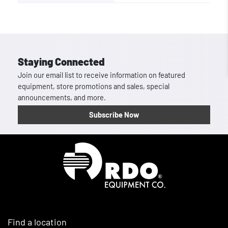
Staying Connected
Join our email list to receive information on featured
equipment, store promotions and sales, special
announcements, and more.
Subscribe Now
Homepage
Find a location