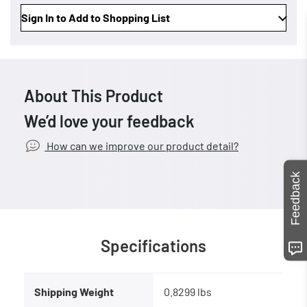
Sign In to Add to Shopping List
About This Product
We’d love your feedback
How can we improve our product detail?
Feedback
Specifications
Shipping Weight
0.8299 lbs