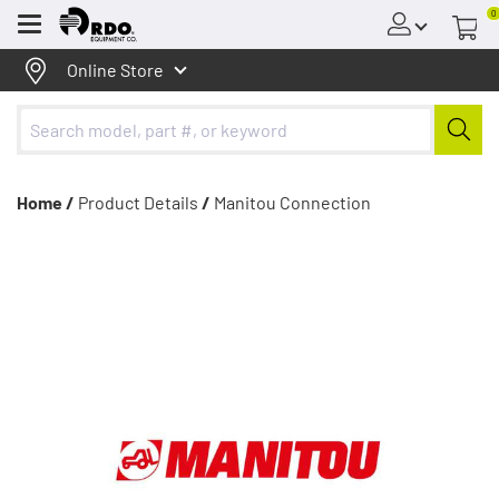
0
Menu
Online Store
Home /
Product Details
/
Manitou Connection