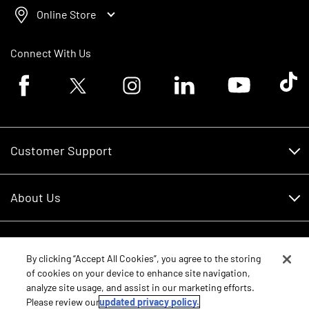
Online Store
Connect With Us
Facebook logo
Twitter logo
Instagram logo
Linkedin logo
Youtube logo
Tik To
Customer Support
Customer Support
About Us
Financing
About Us
RDO Account Help
Equipment
Careers
By clicking “Accept All Cookies”, you agree to the storing
of cookies on your device to enhance site navigation,
Schedule Service
Contact Us
analyze site usage, and assist in our marketing efforts.
Parts
New Equipment
Please review our
updated privacy policy.