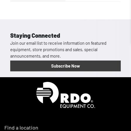
Staying Connected
Join our email list to receive information on featured
equipment, store promotions and sales, special
announcements, and more.
Subscribe Now
Homepage
Find a location