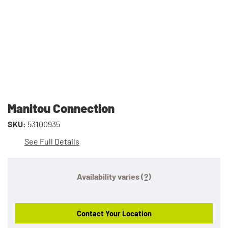
Manitou Connection
SKU:
53100935
See Full Details
Availability varies
(?)
Contact Your Location