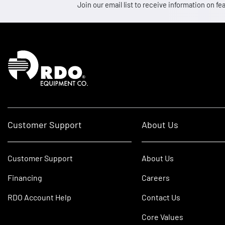
Join our email list to receive information on
Homepage
Customer Support
About Us
Customer Support
About Us
Financing
Careers
RDO Account Help
Contact Us
Core Values