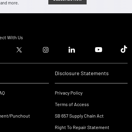
, and more.
ct With Us
ook logo
Twitter logo
Instagram logo
Linkedin logo
Youtube logo
Tik T
Disclosure Statements
FAQ
Privacy Policy
Terms of Access
ment/Punchout
SB 657 Supply Chain Act
Right To Repair Statement