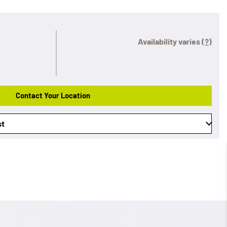
Availability varies
(?)
Contact Your Location
st