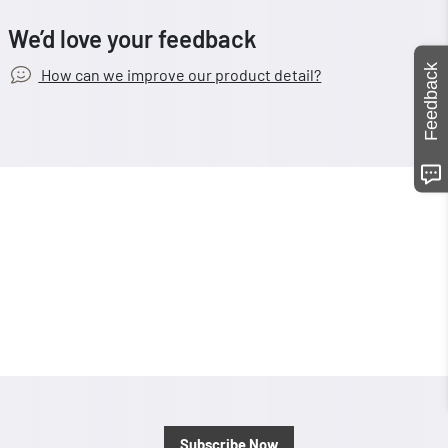
We’d love your feedback
Feedback
How can we improve our product detail?
Subscribe Now