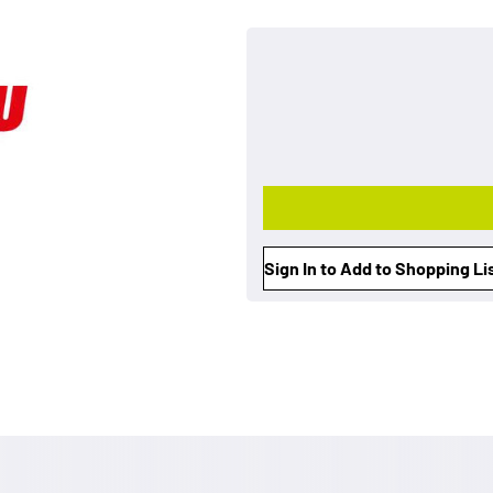
Sign In to Add to Shopping Li