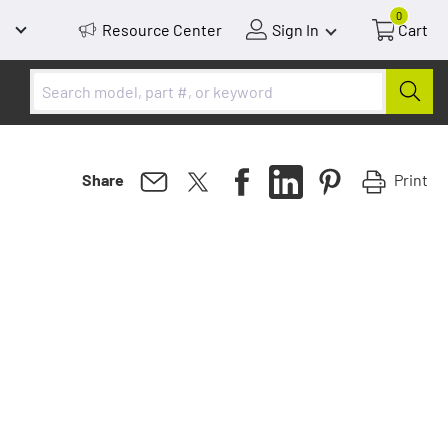
0
Resource Center
Sign In
Cart
Print
Share