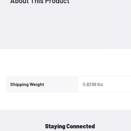
About This Product
Shipping Weight
0.8299 lbs
Staying Connected