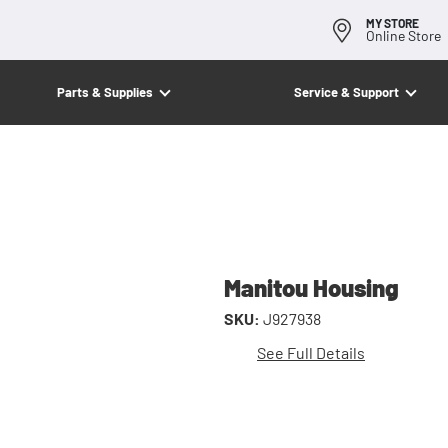
MY STORE
Online Store
Parts & Supplies
Service & Support
Manitou Housing
SKU:
J927938
See Full Details