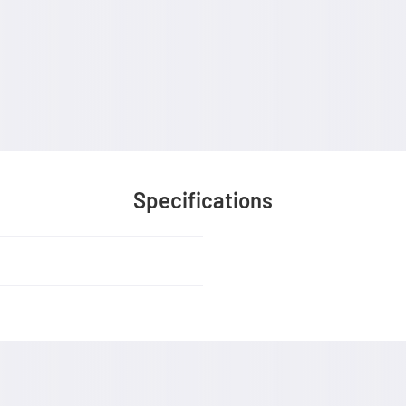
Specifications