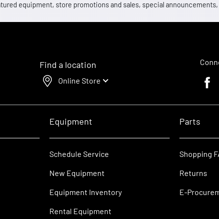
 featured equipment, store promotions and sales, special announcements
Conne
Find a location
Online Store
Faceb
Equipment
Parts
Schedule Service
Shopping 
New Equipment
Returns
Equipment Inventory
E-Procure
Rental Equipment