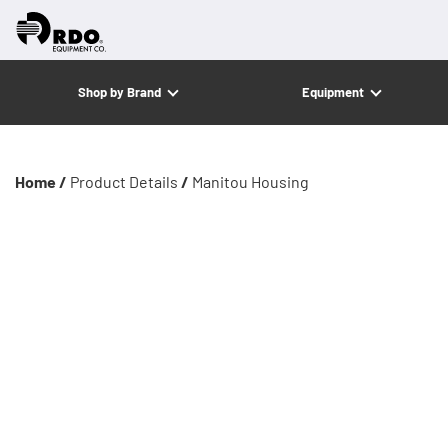
Shop by Brand
Equipment
Home /
Product Details
/
Manitou Housing