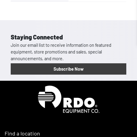
Staying Connected
Join our email list to receive information on featured
equipment, store promotions and sales, special
announcements, and more.
Subscribe Now
Homepage
Find a location