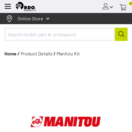
0
Menu
Online Store
Home /
Product Details
/
Manitou Kit