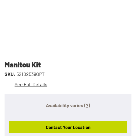
Manitou Kit
SKU:
52102539OPT
See Full Details
Availability varies
(?)
Contact Your Location