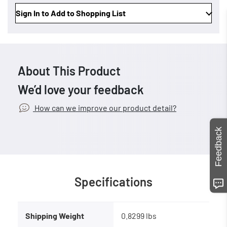
Sign In to Add to Shopping List
About This Product
We’d love your feedback
How can we improve our product detail?
Feedback
Specifications
Shipping Weight
0.8299 lbs