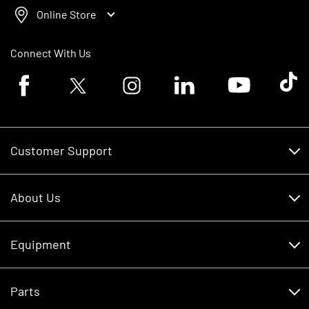
Online Store
Connect With Us
Facebook logo
Twitter logo
Instagram logo
Linkedin logo
Youtube logo
Tik To
Customer Support
Customer Support
About Us
Financing
About Us
RDO Account Help
Equipment
Careers
Schedule Service
Contact Us
Parts
New Equipment