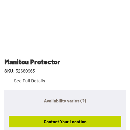
Manitou Protector
SKU:
52660963
See Full Details
Availability varies
(?)
Contact Your Location