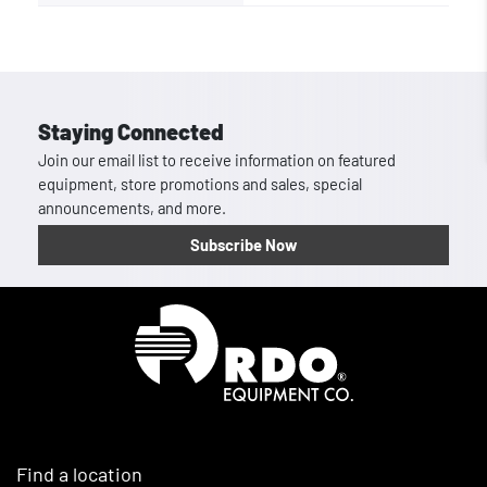
Staying Connected
Join our email list to receive information on featured
equipment, store promotions and sales, special
announcements, and more.
Subscribe Now
Homepage
Find a location