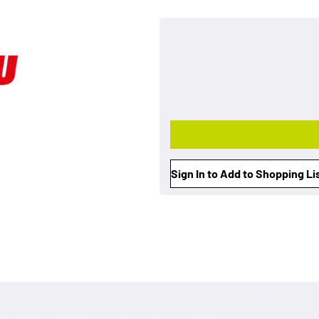
Sign In to Add to Shopping Li