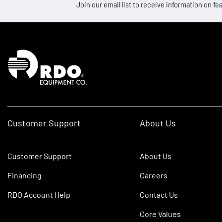
Join our email list to receive information on
Homepage
Customer Support
About Us
Customer Support
About Us
Financing
Careers
RDO Account Help
Contact Us
Core Values