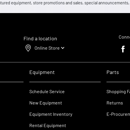
 featured equipment, store promotions and sales, special announcements
Conne
Find a location
Online Store
Faceb
Equipment
Parts
Schedule Service
Shopping 
New Equipment
Returns
Equipment Inventory
E-Procure
Rental Equipment