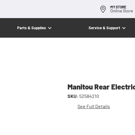
MY STORE
Online Store
Parts & Supplies
Service & Support
Manitou Rear Electri
SKU:
52584210
See Full Details