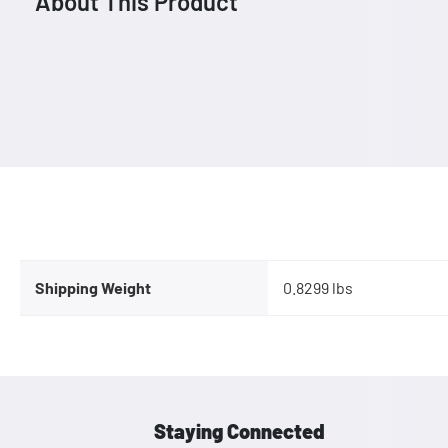
About This Product
Shipping Weight
0.8299 lbs
Staying Connected