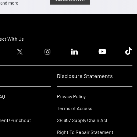
, and more.
ct With Us
ook logo
Twitter logo
Instagram logo
Linkedin logo
Youtube logo
Tik T
Disclosure Statements
FAQ
Privacy Policy
Terms of Access
ment/Punchout
SB 657 Supply Chain Act
Right To Repair Statement