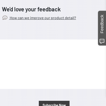
We’d love your feedback
Feedback
How can we improve our product detail?
Subscribe Now