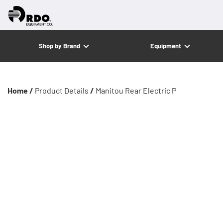
Shop by Brand
Equipment
Home /
Product Details
/
Manitou Rear Electric P