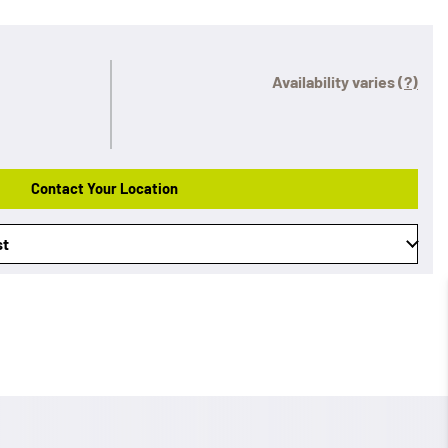
Availability varies
(?)
Contact Your Location
st