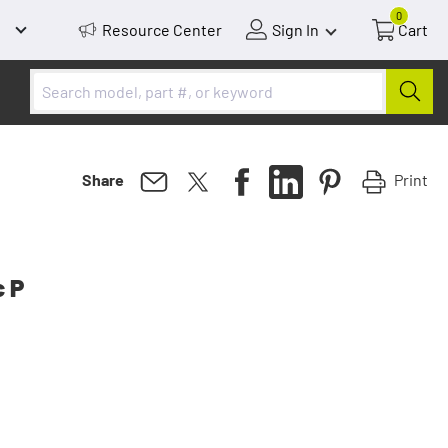
0
Resource Center
Sign In
Cart
Print
Share
c P