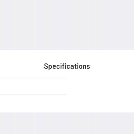
Specifications