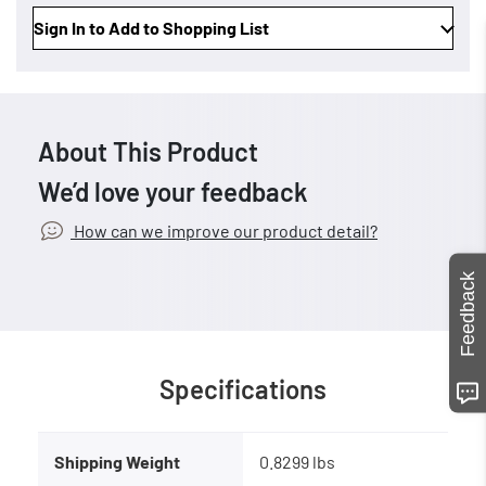
Sign In to Add to Shopping List
About This Product
We’d love your feedback
How can we improve our product detail?
Feedback
Specifications
Shipping Weight
0.8299 lbs