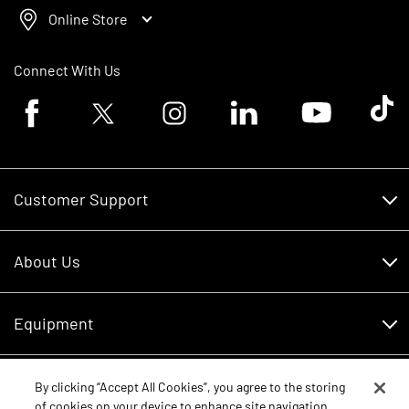
Online Store
Connect With Us
Facebook logo
Twitter logo
Instagram logo
Linkedin logo
Youtube logo
Tik To
Customer Support
Customer Support
About Us
Financing
About Us
RDO Account Help
Equipment
Careers
Schedule Service
Contact Us
Parts
By clicking “Accept All Cookies”, you agree to the storing
New Equipment
of cookies on your device to enhance site navigation,