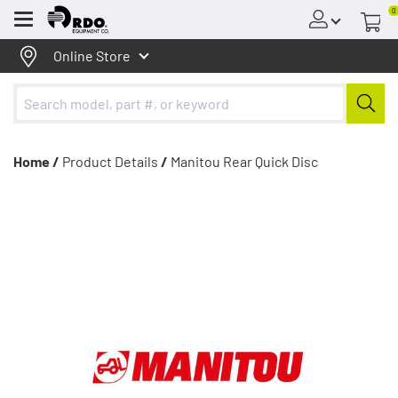
0
Menu
Online Store
Home /
Product Details
/
Manitou Rear Quick Disc