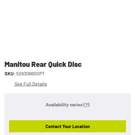
Manitou Rear Quick Disc
SKU:
52630660OPT
See Full Details
Availability varies
(?)
Contact Your Location