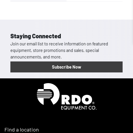
Staying Connected
Join our email list to receive information on featured
equipment, store promotions and sales, special
announcements, and more.
Subscribe Now
Homepage
Find a location