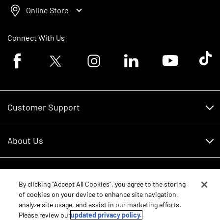
Online Store
Connect With Us
Facebook logo
Twitter logo
Instagram logo
Linkedin logo
Youtube logo
Tik To
Customer Support
Customer Support
About Us
Financing
About Us
RDO Account Help
Equipment
Careers
By clicking “Accept All Cookies”, you agree to the storing
of cookies on your device to enhance site navigation,
Schedule Service
Contact Us
analyze site usage, and assist in our marketing efforts.
Parts
New Equipment
Please review our
updated privacy policy.