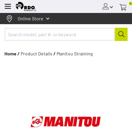
0
Menu
Online Store
Home /
Product Details
/
Manitou Straining