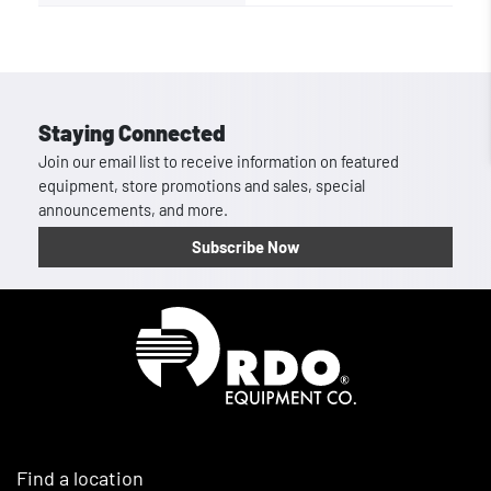
Staying Connected
Join our email list to receive information on featured
equipment, store promotions and sales, special
announcements, and more.
Subscribe Now
Homepage
Find a location