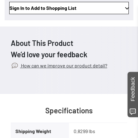
Sign In to Add to Shopping List
About This Product
We’d love your feedback
How can we improve our product detail?
Feedback
Specifications
Shipping Weight
0.8299 lbs