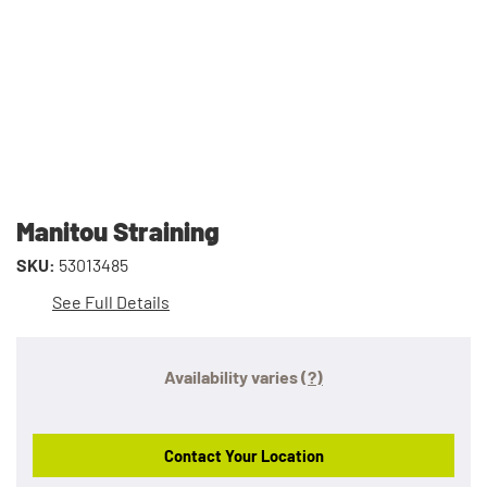
Manitou Straining
SKU:
53013485
See Full Details
Availability varies
(?)
Contact Your Location