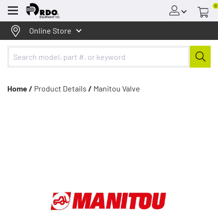
0
Menu
Online Store
Home /
Product Details
/
Manitou Valve