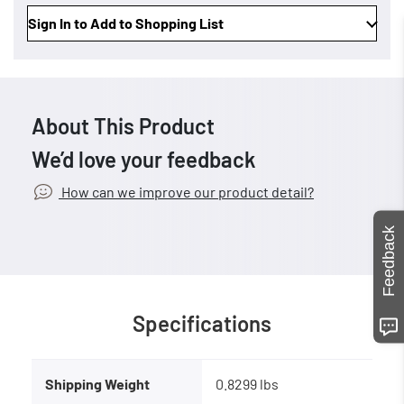
Sign In to Add to Shopping List
About This Product
We’d love your feedback
How can we improve our product detail?
Feedback
Specifications
Shipping Weight
0.8299 lbs