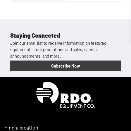
Staying Connected
Join our email list to receive information on featured
equipment, store promotions and sales, special
announcements, and more.
Subscribe Now
Homepage
Find a location