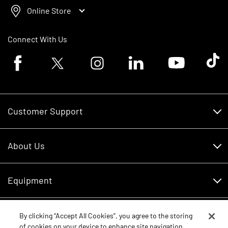
Online Store
Connect With Us
Facebook logo
Twitter logo
Instagram logo
Linkedin logo
Youtube logo
Tik To
Customer Support
Customer Support
About Us
Financing
About Us
RDO Account Help
Equipment
Careers
Schedule Service
Contact Us
Parts
By clicking “Accept All Cookies”, you agree to the storing
New Equipment
of cookies on your device to enhance site navigation,