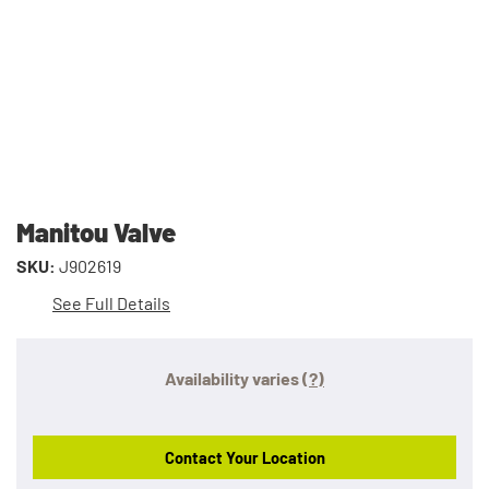
Manitou Valve
SKU:
J902619
See Full Details
Availability varies
(?)
Contact Your Location