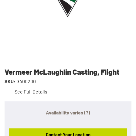
Vermeer McLaughlin Casting, Flight
SKU:
G400200
See Full Details
Availability varies
(?)
Contact Your Location