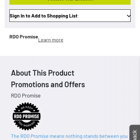
Sign In to Add to Shopping List
RDO Promise
Learn more
About This Product
Promotions and Offers
RDO Promise
The RDO Promise means nothing stands between you