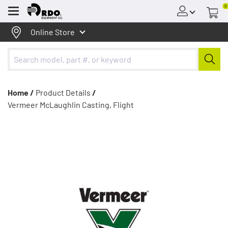
0
Menu
Online Store
Home /
Product Details
/
Vermeer McLaughlin Casting, Flight