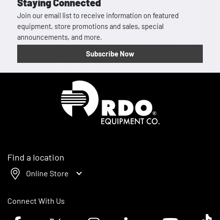
Staying Connected
Join our email list to receive information on featured
equipment, store promotions and sales, special
announcements, and more.
Subscribe Now
Homepage
Find a location
Online Store
Connect With Us
Facebook logo
Twitter logo
Instagram logo
Linkedin logo
Youtube logo
Tik To