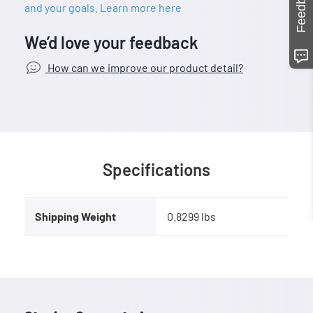
Feedback
and your goals. Learn more here
We’d love your feedback
How can we improve our product detail?
Specifications
Shipping Weight
0.8299 lbs