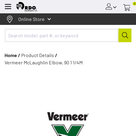
0
Menu
Online Store
Home /
Product Details
/
Vermeer McLaughlin Elbow, 90 1 1/4M