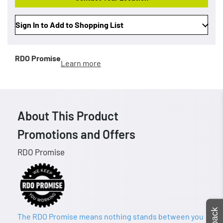
Sign In to Add to Shopping List
RDO Promise
Learn more
About This Product
Promotions and Offers
RDO Promise
The RDO Promise means nothing stands between you