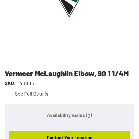
Vermeer McLaughlin Elbow, 90 1 1/4M
SKU:
T401615
See Full Details
Availability varies
(?)
Contact Your Location