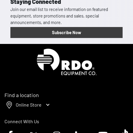
Staying Connected
Join our email list to receive information on featured
equipment, store promotions and sales, special
announcements, and more.
Subscribe Now
Homepage
Find a location
Online Store
Connect With Us
Facebook logo
Twitter logo
Instagram logo
Linkedin logo
Youtube logo
Tik To