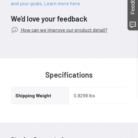
Feedback
and your goals. Learn more here
We’d love your feedback
How can we improve our product detail?
Specifications
Shipping Weight
0.8299 lbs