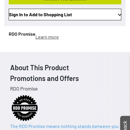
Sign In to Add to Shopping List
RDO Promise
Learn more
About This Product
Promotions and Offers
RDO Promise
The RDO Promise means nothing stands between you