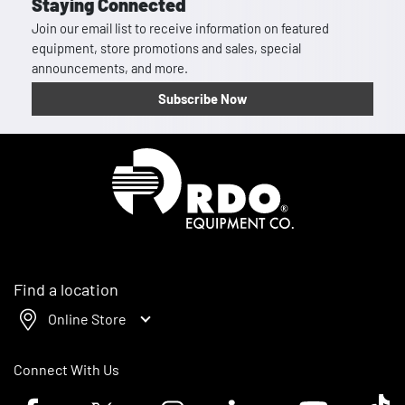
Staying Connected
Join our email list to receive information on featured
equipment, store promotions and sales, special
announcements, and more.
Subscribe Now
Homepage
Find a location
Online Store
Connect With Us
Facebook logo
Twitter logo
Instagram logo
Linkedin logo
Youtube logo
Tik To