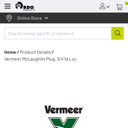
0
Menu
Online Store
Home /
Product Details
/
Vermeer McLaughlin Plug, 3/4"Id Loc