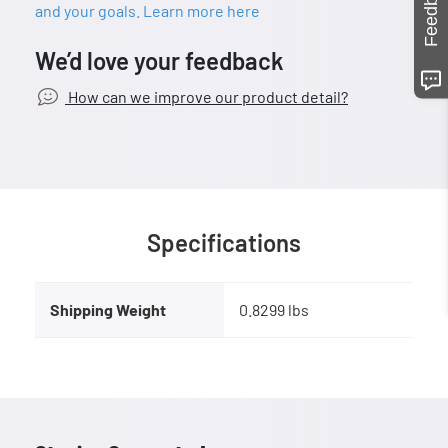
Feedback
and your goals. Learn more here
We’d love your feedback
How can we improve our product detail?
Specifications
Shipping Weight
0.8299 lbs