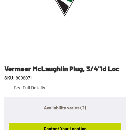
Vermeer McLaughlin Plug, 3/4"Id Loc
SKU:
8098071
See Full Details
Availability varies
(?)
Contact Your Location