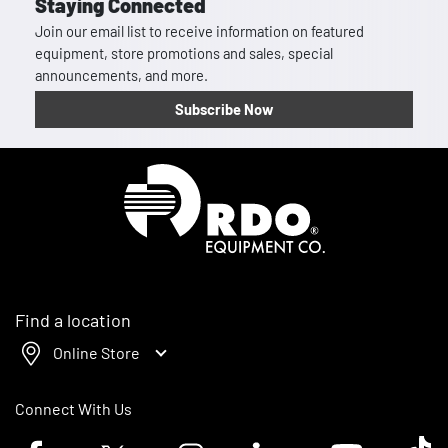
Staying Connected
Join our email list to receive information on featured
equipment, store promotions and sales, special
announcements, and more.
Subscribe Now
Homepage
Find a location
Online Store
Connect With Us
Facebook logo
Twitter logo
Instagram logo
Linkedin logo
Youtube logo
Tik To