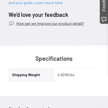
Feedback
and your goals. Learn more here
We’d love your feedback
How can we improve our product detail?
Specifications
Shipping Weight
0.8299 lbs