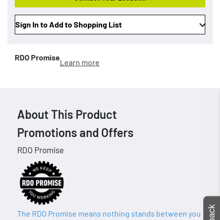
Sign In to Add to Shopping List
RDO Promise
Learn more
About This Product
Promotions and Offers
RDO Promise
The RDO Promise means nothing stands between you