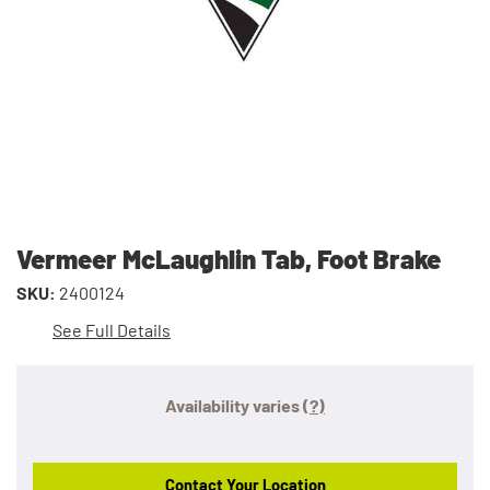
Vermeer McLaughlin Tab, Foot Brake
SKU:
2400124
See Full Details
Availability varies
(?)
Contact Your Location