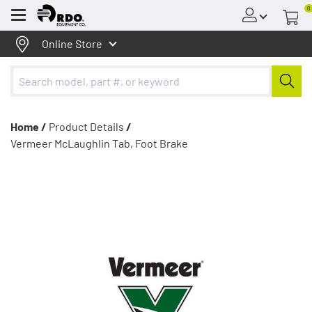
0
Menu
Online Store
Home /
Product Details
/
Vermeer McLaughlin Tab, Foot Brake