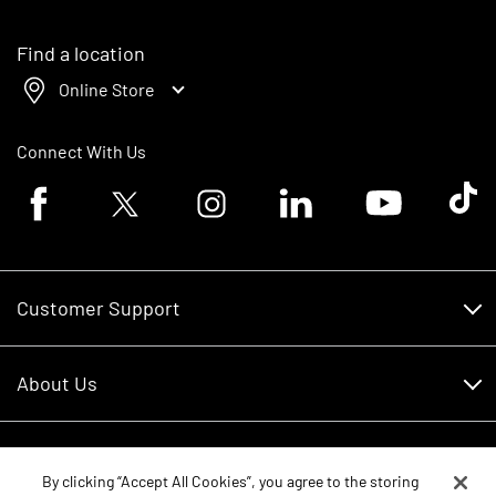
Find a location
Online Store
Connect With Us
Facebook logo
Twitter logo
Instagram logo
Linkedin logo
Youtube logo
Tik To
Customer Support
Customer Support
About Us
Financing
About Us
RDO Account Help
Equipment
Careers
By clicking “Accept All Cookies”, you agree to the storing