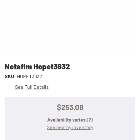
Netafim Hopet3632
SKU:
HOPET3632
See Full Details
$253.08
Availability varies
(?)
See nearby inventory