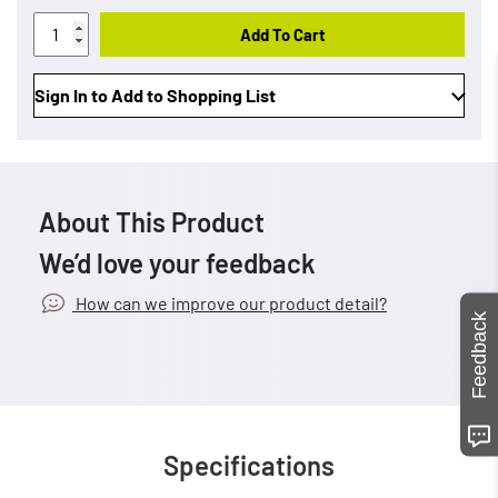
Add To Cart
Sign In to Add to Shopping List
About This Product
We’d love your feedback
How can we improve our product detail?
Feedback
Specifications