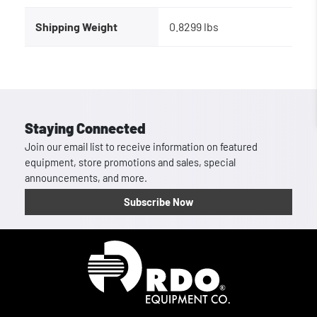
Shipping Weight
0.8299 lbs
Staying Connected
Join our email list to receive information on featured
equipment, store promotions and sales, special
announcements, and more.
Subscribe Now
Homepage