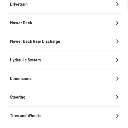
Drivetrain
Mower Deck
Mower Deck Rear Discharge
Hydraulic System
Dimensions
Steering
Tires and Wheels