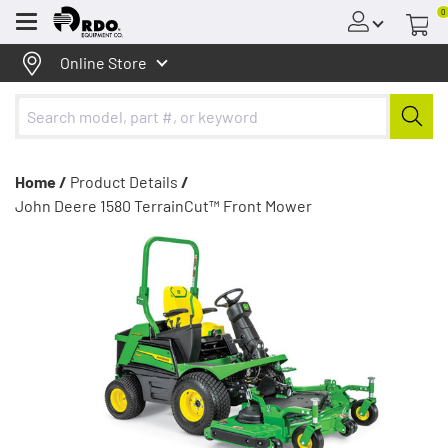
0
Menu
Online Store
Home /
Product Details
/
John Deere 1580 TerrainCut™ Front Mower