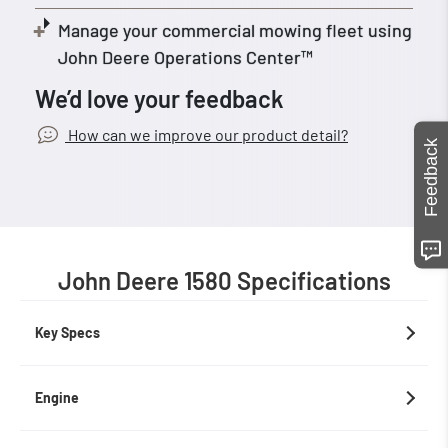
Manage your commercial mowing fleet using
John Deere Operations Center™
We’d love your feedback
How can we improve our product detail?
Feedback
John Deere 1580 Specifications
Key Specs
Engine