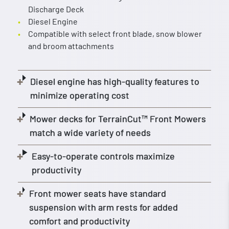
Discharge Deck
Diesel Engine
Compatible with select front blade, snow blower
and broom attachments
Diesel engine has high-quality features to
minimize operating cost
Mower decks for TerrainCut™ Front Mowers
match a wide variety of needs
Easy-to-operate controls maximize
productivity
Front mower seats have standard
suspension with arm rests for added
comfort and productivity