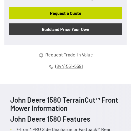
Request a Quote
Build and Price Your Own
Request Trade-In Value
(844) 551-5591
John Deere 1580 TerrainCut™ Front
Mower Information
John Deere 1580 Features
7-Iron™ PRO Side Discharge or Fastback™ Rear