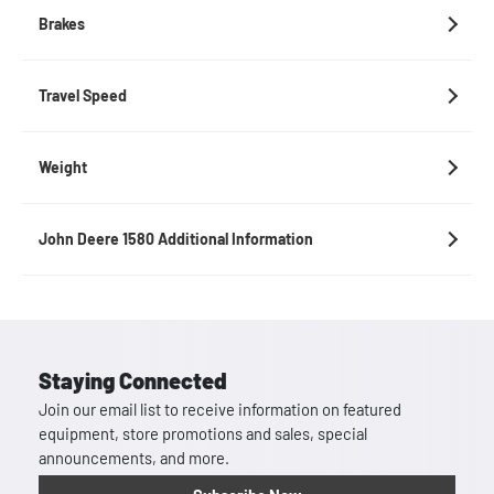
Brakes
Travel Speed
Weight
John Deere 1580 Additional Information
Staying Connected
Join our email list to receive information on featured
equipment, store promotions and sales, special
announcements, and more.