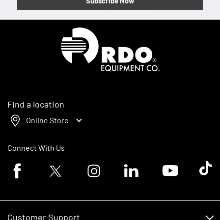
Subscribe Now
Homepage
Find a location
Online Store
Connect With Us
Facebook logo
Twitter logo
Instagram logo
Linkedin logo
Youtube logo
Tik To
Customer Support