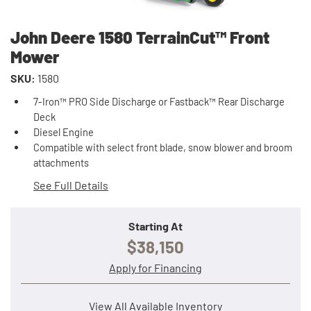
John Deere 1580 TerrainCut™ Front
Mower
SKU:
1580
7-Iron™ PRO Side Discharge or Fastback™ Rear Discharge
Deck
Diesel Engine
Compatible with select front blade, snow blower and broom
attachments
See Full Details
Starting At
$38,150
Apply for Financing
View All Available Inventory