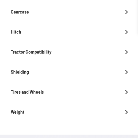
Gearcase
Hitch
Tractor Compatibility
Shielding
Tires and Wheels
Weight