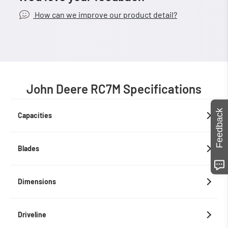
How can we improve our product detail?
John Deere RC7M Specifications
Feedback
Capacities
Blades
Dimensions
Driveline