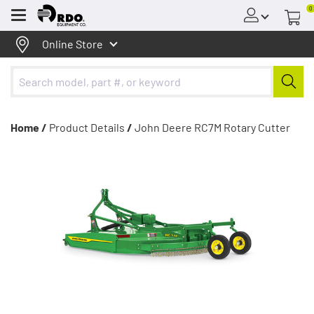
0
Menu
Online Store
Home /
Product Details
/
John Deere RC7M Rotary Cutter