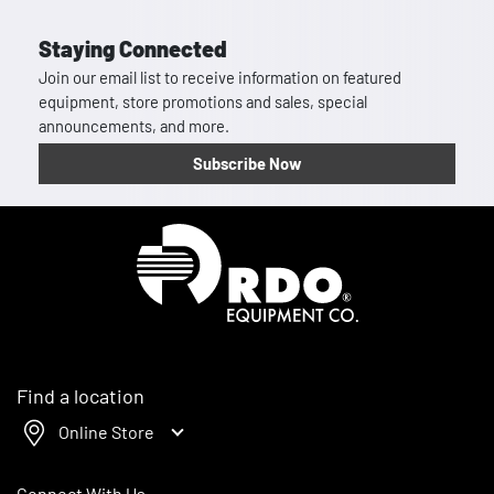
Staying Connected
Join our email list to receive information on featured
equipment, store promotions and sales, special
announcements, and more.
Subscribe Now
Homepage
Find a location
Online Store
Connect With Us