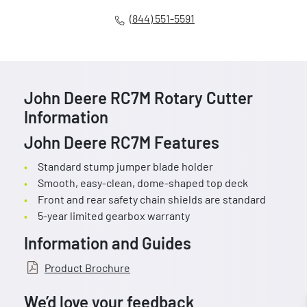
(844) 551-5591
John Deere RC7M Rotary Cutter
Information
John Deere RC7M Features
Standard stump jumper blade holder
Smooth, easy-clean, dome-shaped top deck
Front and rear safety chain shields are standard
5-year limited gearbox warranty
Information and Guides
Product Brochure
We’d love your feedback