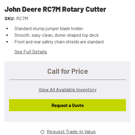
John Deere RC7M Rotary Cutter
SKU:
RC7M
Standard stump jumper blade holder
Smooth, easy-clean, dome-shaped top deck
Front and rear safety chain shields are standard
See Full Details
Call for Price
View All Available Inventory
Request a Quote
Request Trade-In Value