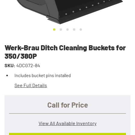
Werk-Brau Ditch Cleaning Buckets for
350/380P
SKU:
4DCG72-84
Includes bucket pins installed
See Full Details
Call for Price
View All Available Inventory