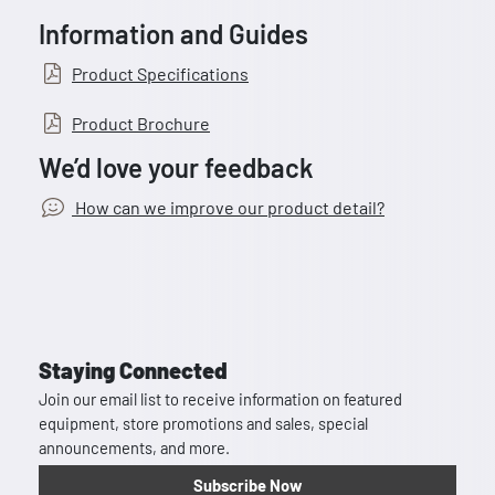
Information and Guides
Product Specifications
Product Brochure
We’d love your feedback
How can we improve our product detail?
Staying Connected
Join our email list to receive information on featured
equipment, store promotions and sales, special
announcements, and more.
Subscribe Now