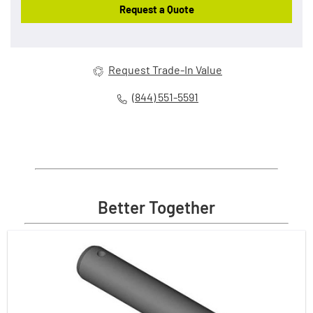
Request a Quote
Request Trade-In Value
(844) 551-5591
Better Together