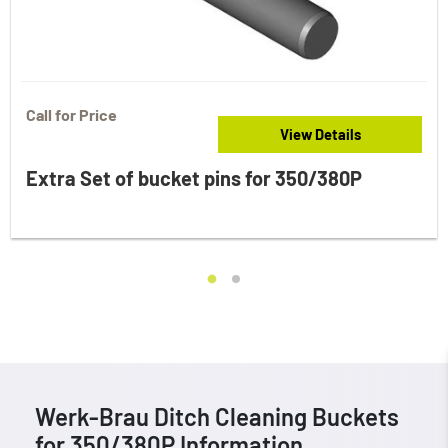
Call for Price
View Details
Extra Set of bucket pins for 350/380P
Werk-Brau Ditch Cleaning Buckets
for 350/380P Information