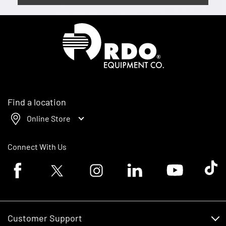
Homepage
Find a location
Online Store
Connect With Us
Facebook logo
Twitter logo
Instagram logo
Linkedin logo
Youtube logo
Tik To
Customer Support