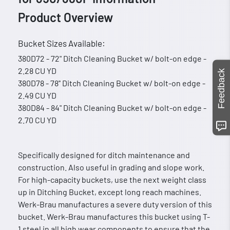
Product Overview
Bucket Sizes Available:
380D72 - 72" Ditch Cleaning Bucket w/ bolt-on edge -
2.28 CU YD
Feedback
380D78 - 78'' Ditch Cleaning Bucket w/ bolt-on edge -
2.49 CU YD
380D84 - 84" Ditch Cleaning Bucket w/ bolt-on edge -
2.70 CU YD
Specifically designed for ditch maintenance and
construction. Also useful in grading and slope work.
For high-capacity buckets, use the next weight class
up in Ditching Bucket, except long reach machines.
Werk-Brau manufactures a severe duty version of this
bucket. Werk-Brau manufactures this bucket using T-
1 steel in all high wear components to ensure that the