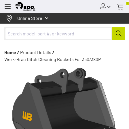
0
Menu
Online Store
Home /
Product Details
/
Werk-Brau Ditch Cleaning Buckets For 350/380P