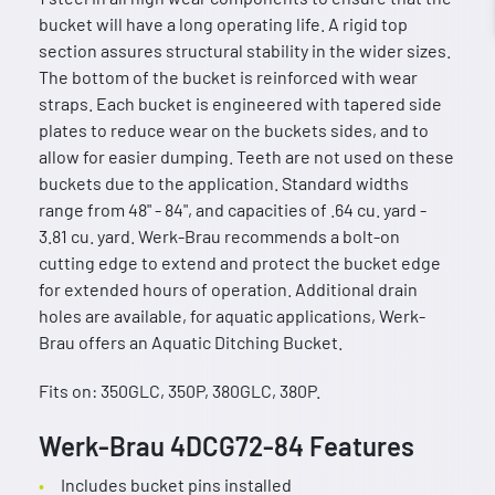
bucket will have a long operating life. A rigid top
section assures structural stability in the wider sizes.
The bottom of the bucket is reinforced with wear
straps. Each bucket is engineered with tapered side
plates to reduce wear on the buckets sides, and to
allow for easier dumping. Teeth are not used on these
buckets due to the application. Standard widths
range from 48" - 84", and capacities of .64 cu. yard -
3.81 cu. yard. Werk-Brau recommends a bolt-on
cutting edge to extend and protect the bucket edge
for extended hours of operation. Additional drain
holes are available, for aquatic applications, Werk-
Brau offers an Aquatic Ditching Bucket.
Fits on: 350GLC, 350P, 380GLC, 380P.
Werk-Brau 4DCG72-84 Features
Includes bucket pins installed