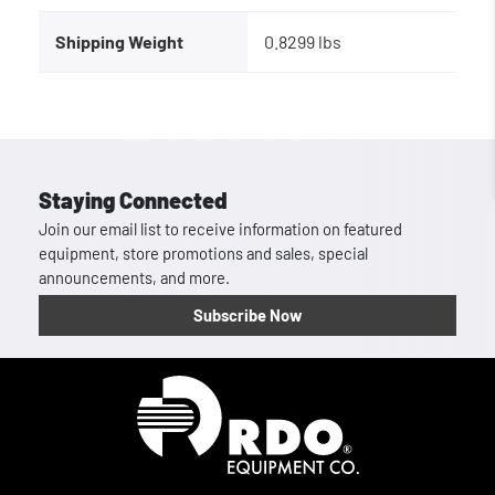
Shipping Weight
0.8299 lbs
Staying Connected
Join our email list to receive information on featured
equipment, store promotions and sales, special
announcements, and more.
Subscribe Now
Homepage