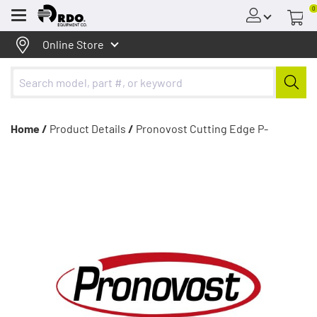
0
Menu
Online Store
Home /
Product Details
/
Pronovost Cutting Edge P-