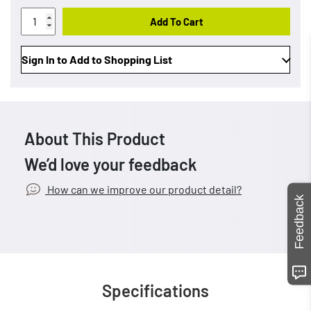
Add To Cart
Sign In to Add to Shopping List
About This Product
We’d love your feedback
How can we improve our product detail?
Feedback
Specifications