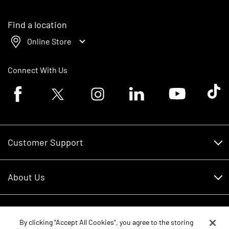
Find a location
Online Store
Connect With Us
Facebook logo
Twitter logo
Instagram logo
Linkedin logo
Youtube logo
Tik To
Customer Support
Customer Support
About Us
Financing
About Us
RDO Account Help
Equipment
Careers
By clicking “Accept All Cookies”, you agree to the storing