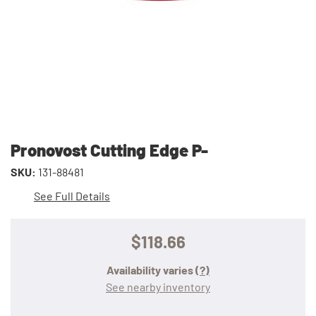
Pronovost Cutting Edge P-
SKU:
131-88481
See Full Details
$118.66
Availability varies
(?)
See nearby inventory