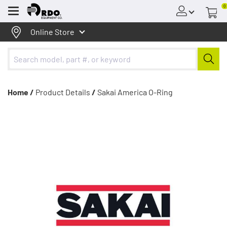
0
Menu
Online Store
Home /
Product Details
/
Sakai America O-Ring