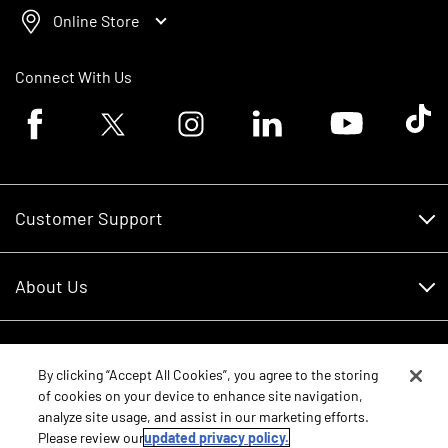
Online Store
Connect With Us
Facebook logo
Twitter logo
Instagram logo
Linkedin logo
Youtube logo
Tik To
Customer Support
Customer Support
About Us
Financing
About Us
RDO Account Help
Equipment
Careers
By clicking “Accept All Cookies”, you agree to the storing
of cookies on your device to enhance site navigation,
Schedule Service
Contact Us
analyze site usage, and assist in our marketing efforts.
Parts
New Equipment
Please review our
updated privacy policy.