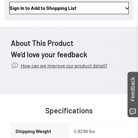
Sign In to Add to Shopping List
About This Product
We’d love your feedback
How can we improve our product detail?
Feedback
Specifications
Shipping Weight
0.8299 lbs