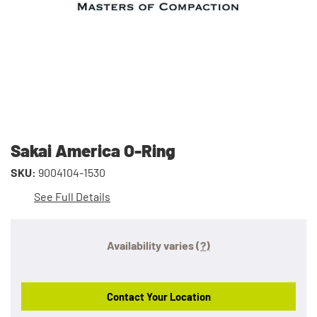
Sakai America O-Ring
SKU:
9004104-1530
See Full Details
Availability varies
(?)
Contact Your Location