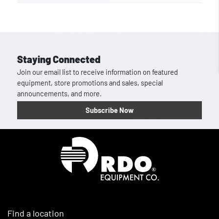
Staying Connected
Join our email list to receive information on featured
equipment, store promotions and sales, special
announcements, and more.
Subscribe Now
Homepage
Find a location