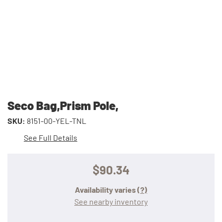
Seco Bag,Prism Pole,
SKU:
8151-00-YEL-TNL
See Full Details
$90.34
Availability varies
(?)
See nearby inventory