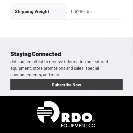
Shipping Weight
0.8299 lbs
Staying Connected
Join our email list to receive information on featured
equipment, store promotions and sales, special
announcements, and more.
Subscribe Now
Homepage