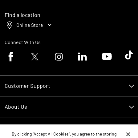
Find a location
Online Store
Connect With Us
Facebook logo
Twitter logo
Instagram logo
Linkedin logo
Youtube logo
Tik To
Customer Support
Customer Support
About Us
Financing
About Us
RDO Account Help
Equipment
Careers
By clicking “Accept All Cookies”, you agree to the storing