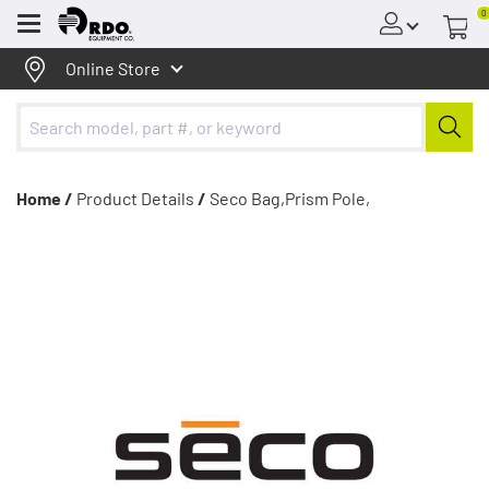
0
Menu
Online Store
Home /
Product Details
/
Seco Bag,Prism Pole,