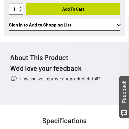
Add To Cart
Sign In to Add to Shopping List
About This Product
We’d love your feedback
How can we improve our product detail?
Feedback
Specifications