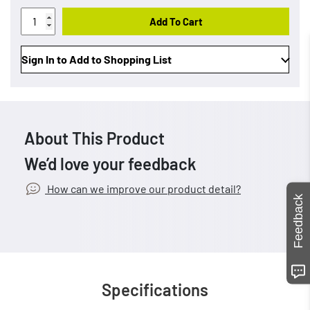
Add To Cart
Sign In to Add to Shopping List
About This Product
We’d love your feedback
How can we improve our product detail?
Feedback
Specifications