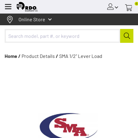
0
Menu
Online Store
Home /
Product Details
/
SMA 1/2" Lever Load