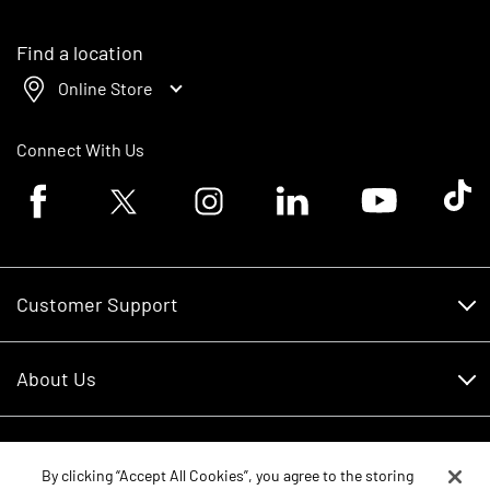
Find a location
Online Store
Connect With Us
Facebook logo
Twitter logo
Instagram logo
Linkedin logo
Youtube logo
Tik To
Customer Support
Customer Support
About Us
Financing
About Us
RDO Account Help
Equipment
Careers
By clicking “Accept All Cookies”, you agree to the storing