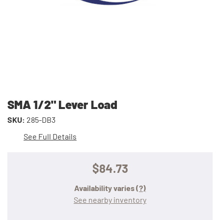
SMA 1/2" Lever Load
SKU:
285-DB3
See Full Details
$84.73
Availability varies
(?)
See nearby inventory