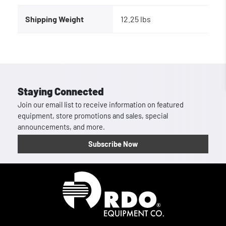
Shipping Weight
12.25 lbs
Staying Connected
Join our email list to receive information on featured
equipment, store promotions and sales, special
announcements, and more.
Subscribe Now
Homepage