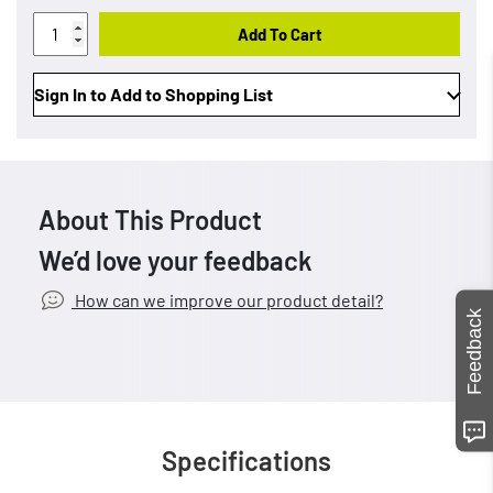
Add To Cart
Sign In to Add to Shopping List
About This Product
We’d love your feedback
How can we improve our product detail?
Feedback
Specifications