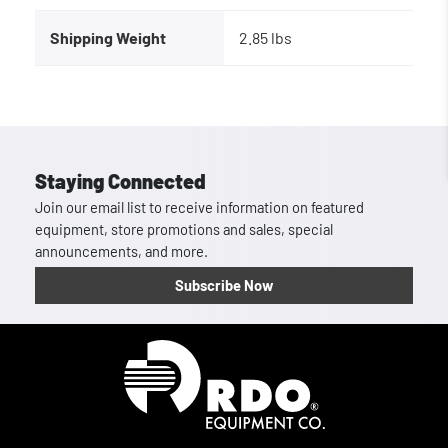
Shipping Weight
2.85 lbs
Staying Connected
Join our email list to receive information on featured
equipment, store promotions and sales, special
announcements, and more.
Subscribe Now
Homepage