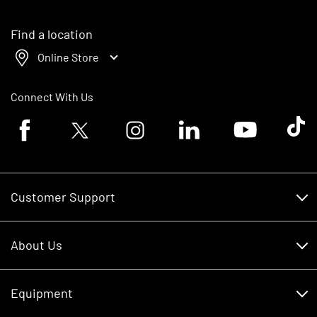
Find a location
Online Store
Connect With Us
Facebook logo
Twitter logo
Instagram logo
Linkedin logo
Youtube logo
Tik To
Customer Support
Customer Support
About Us
Financing
About Us
RDO Account Help
Equipment
Careers