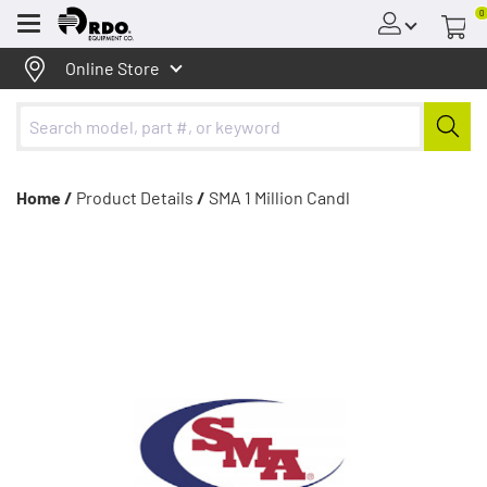
0
Menu
Online Store
Home /
Product Details
/
SMA 1 Million Candl