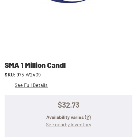
SMA 1 Million Candl
SKU:
975-W2409
See Full Details
$32.73
Availability varies
(?)
See nearby inventory