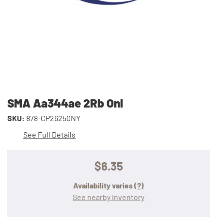
SMA Aa344ae 2Rb Onl
SKU:
878-CP26250NY
See Full Details
$6.35
Availability varies
(?)
See nearby inventory