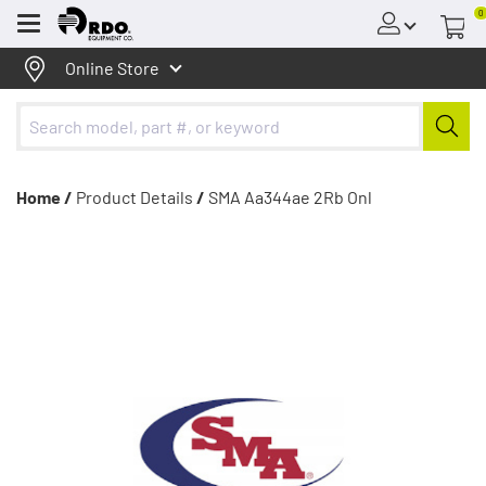
0
Menu
Online Store
Home /
Product Details
/
SMA Aa344ae 2Rb Onl