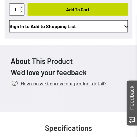
Add To Cart
Sign In to Add to Shopping List
About This Product
We’d love your feedback
How can we improve our product detail?
Feedback
Specifications