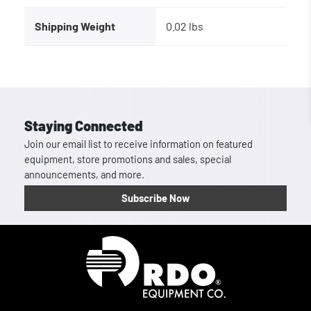
Shipping Weight
0.02 lbs
Staying Connected
Join our email list to receive information on featured
equipment, store promotions and sales, special
announcements, and more.
Subscribe Now
Homepage