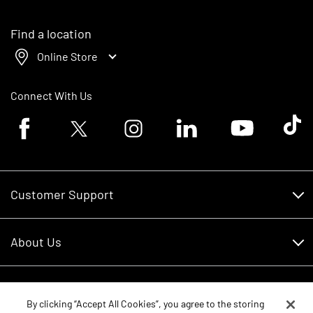
Find a location
Online Store
Connect With Us
Facebook logo
Twitter logo
Instagram logo
Linkedin logo
Youtube logo
Tik To
Customer Support
Customer Support
About Us
Financing
About Us
RDO Account Help
Equipment
Careers
By clicking “Accept All Cookies”, you agree to the storing