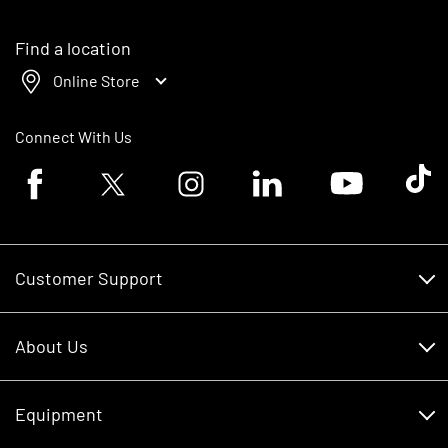
Find a location
Online Store
Connect With Us
Facebook logo
Twitter logo
Instagram logo
Linkedin logo
Youtube logo
Tik To
Customer Support
Customer Support
About Us
Financing
About Us
RDO Account Help
Equipment
Careers