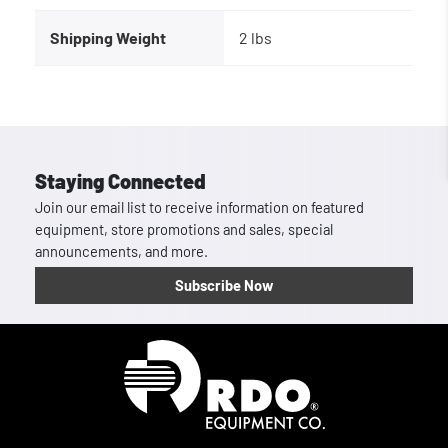
Shipping Weight
2 lbs
Staying Connected
Join our email list to receive information on featured
equipment, store promotions and sales, special
announcements, and more.
Subscribe Now
Homepage