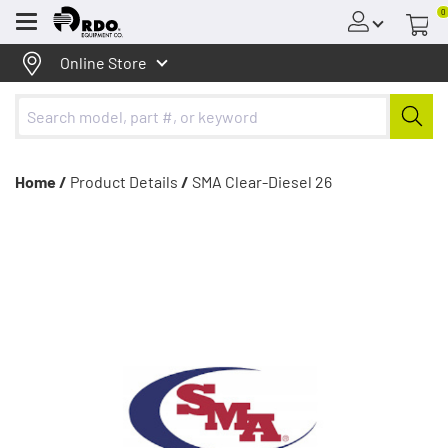
0
Menu
Online Store
Home /
Product Details
/
SMA Clear-Diesel 26