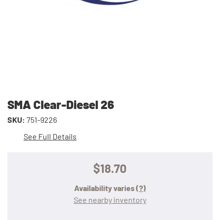
SMA Clear-Diesel 26
SKU:
751-9226
See Full Details
$18.70
Availability varies
(?)
See nearby inventory