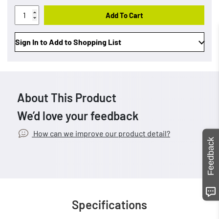
Add To Cart
Sign In to Add to Shopping List
About This Product
We’d love your feedback
How can we improve our product detail?
Feedback
Specifications