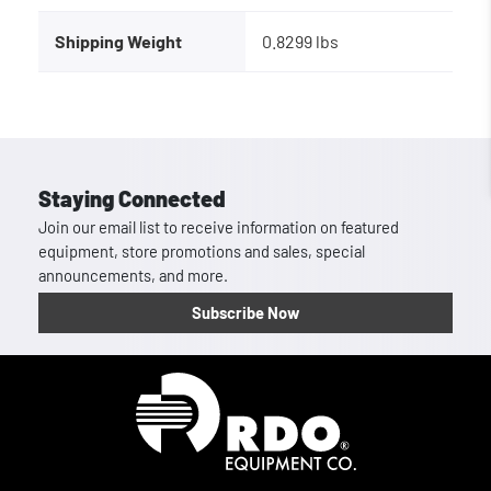
Shipping Weight
0.8299 lbs
Staying Connected
Join our email list to receive information on featured
equipment, store promotions and sales, special
announcements, and more.
Subscribe Now
Homepage