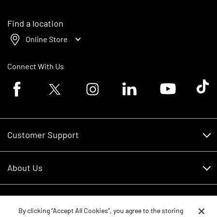
Find a location
Online Store
Connect With Us
Facebook logo
Twitter logo
Instagram logo
Linkedin logo
Youtube logo
Tik To
Customer Support
Customer Support
About Us
Financing
About Us
RDO Account Help
Equipment
Careers
By clicking “Accept All Cookies”, you agree to the storing