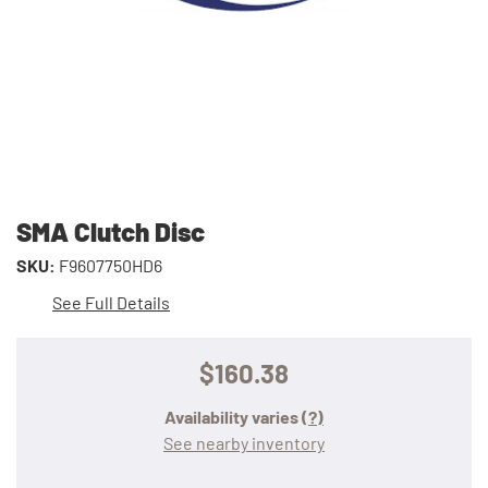
SMA Clutch Disc
SKU:
F9607750HD6
See Full Details
$160.38
Availability varies
(?)
See nearby inventory