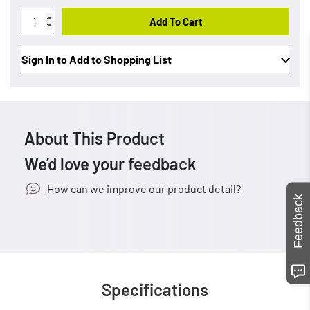
Add To Cart
Sign In to Add to Shopping List
About This Product
We’d love your feedback
How can we improve our product detail?
Feedback
Specifications