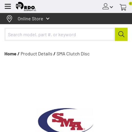
0
Menu
Online Store
Home /
Product Details
/
SMA Clutch Disc