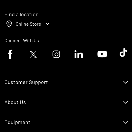
Find a location
Online Store
Connect With Us
Facebook logo
Twitter logo
Instagram logo
Linkedin logo
Youtube logo
Tik To
Customer Support
Customer Support
About Us
Financing
About Us
RDO Account Help
Equipment
Careers