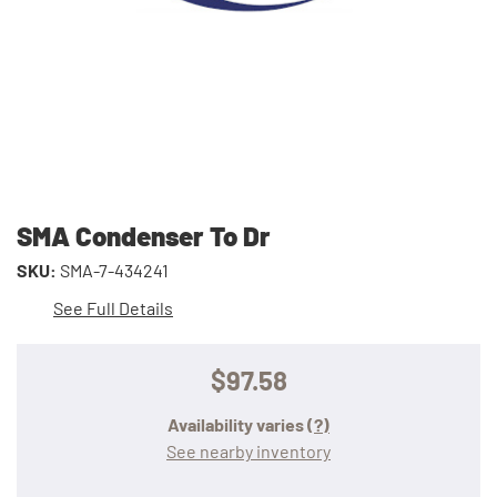
SMA Condenser To Dr
SKU:
SMA-7-434241
See Full Details
$97.58
Availability varies
(?)
See nearby inventory