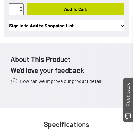
Add To Cart
Sign In to Add to Shopping List
About This Product
We’d love your feedback
How can we improve our product detail?
Feedback
Specifications