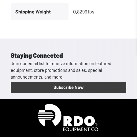
Shipping Weight
0.8299 lbs
Staying Connected
Join our email list to receive information on featured
equipment, store promotions and sales, special
announcements, and more.
Subscribe Now
Homepage