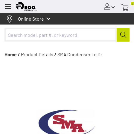
0
Menu
Online Store
Home /
Product Details
/
SMA Condenser To Dr