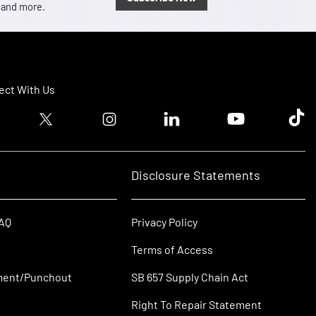
, and more.
ct With Us
ook logo
Twitter logo
Instagram logo
Linkedin logo
Youtube logo
Tik T
Disclosure Statements
FAQ
Privacy Policy
Terms of Access
ment/Punchout
SB 657 Supply Chain Act
Right To Repair Statement