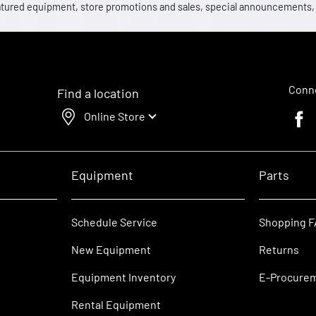
 featured equipment, store promotions and sales, special announcements
Conne
Find a location
Online Store
Faceb
Equipment
Parts
Schedule Service
Shopping 
New Equipment
Returns
Equipment Inventory
E-Procure
Rental Equipment