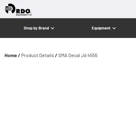
Shop by Brand
Equipment
Home /
Product Details
/
SMA Decal Jd 4555