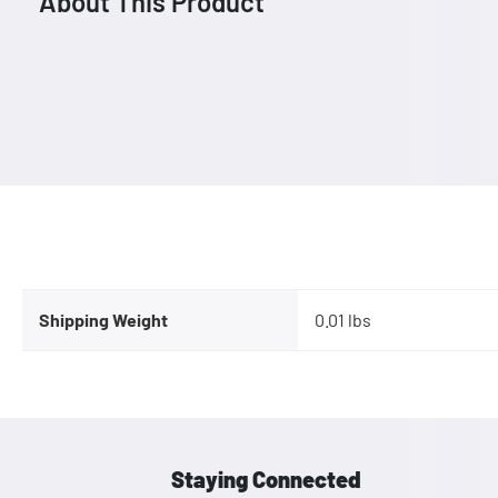
About This Product
Shipping Weight
0.01 lbs
Staying Connected