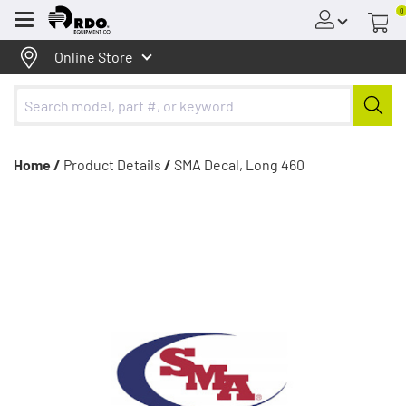
0
Menu
Online Store
Home /
Product Details
/
SMA Decal, Long 460