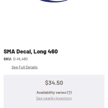
SMA Decal, Long 460
SKU:
D-HL460
See Full Details
$34.50
Availability varies
(?)
See nearby inventory