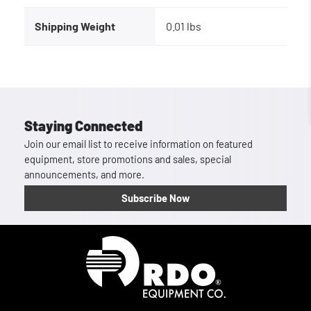
Shipping Weight
0.01 lbs
Staying Connected
Join our email list to receive information on featured
equipment, store promotions and sales, special
announcements, and more.
Subscribe Now
Homepage