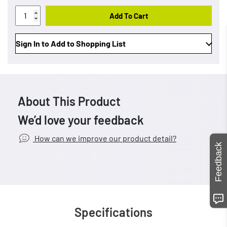
Add To Cart
Sign In to Add to Shopping List
About This Product
We’d love your feedback
How can we improve our product detail?
Feedback
Specifications