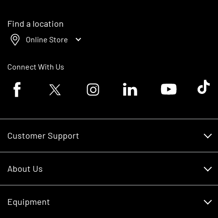
Find a location
Online Store
Connect With Us
Facebook logo
Twitter logo
Instagram logo
Linkedin logo
Youtube logo
Tik To
Customer Support
Customer Support
About Us
Financing
About Us
RDO Account Help
Equipment
Careers