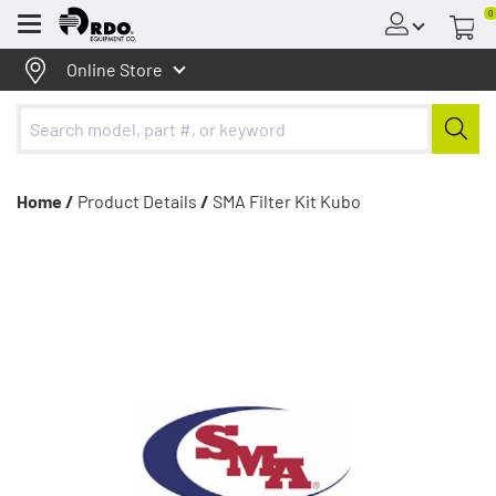
0
Menu
Online Store
Home /
Product Details
/
SMA Filter Kit Kubo