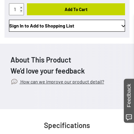
Add To Cart
Sign In to Add to Shopping List
About This Product
We’d love your feedback
How can we improve our product detail?
Feedback
Specifications