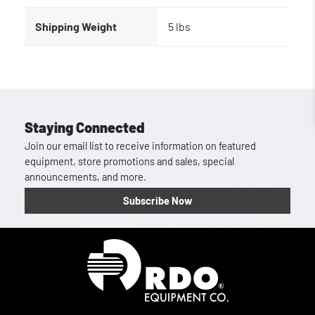
Shipping Weight
5 lbs
Staying Connected
Join our email list to receive information on featured
equipment, store promotions and sales, special
announcements, and more.
Subscribe Now
Homepage