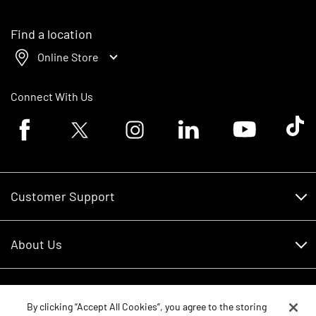
Find a location
Online Store
Connect With Us
Facebook logo
Twitter logo
Instagram logo
Linkedin logo
Youtube logo
Tik To
Customer Support
Customer Support
About Us
Financing
About Us
RDO Account Help
Equipment
Careers
By clicking “Accept All Cookies”, you agree to the storing