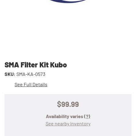
SMA Filter Kit Kubo
SKU:
SMA-KA-0573
See Full Details
$99.99
Availability varies
(?)
See nearby inventory