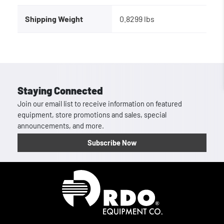
Shipping Weight
0.8299 lbs
Staying Connected
Join our email list to receive information on featured
equipment, store promotions and sales, special
announcements, and more.
Subscribe Now
Homepage