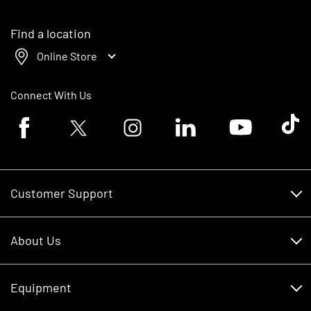
Find a location
Online Store
Connect With Us
Facebook logo
Twitter logo
Instagram logo
Linkedin logo
Youtube logo
Tik To
Customer Support
Customer Support
About Us
Financing
About Us
RDO Account Help
Equipment
Careers