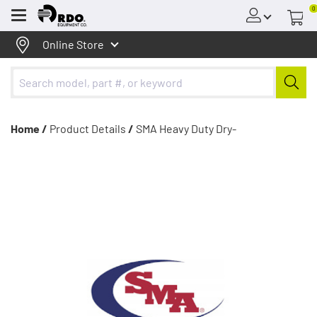
0
Menu
Online Store
Home /
Product Details
/
SMA Heavy Duty Dry-