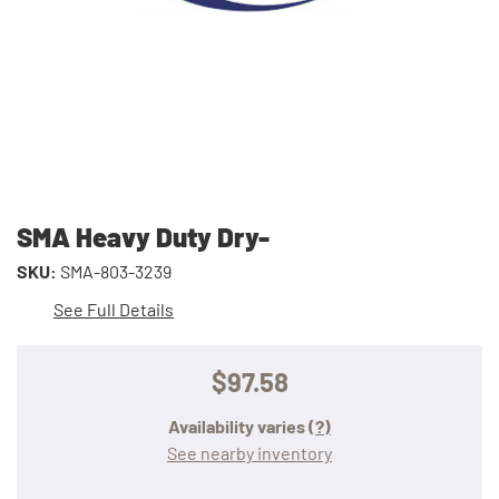
SMA Heavy Duty Dry-
SKU:
SMA-803-3239
See Full Details
$97.58
Availability varies
(?)
See nearby inventory