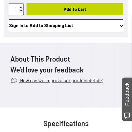
Add To Cart
Sign In to Add to Shopping List
About This Product
We’d love your feedback
How can we improve our product detail?
Feedback
Specifications