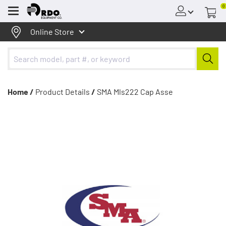
0
Menu
Online Store
Home /
Product Details
/
SMA Mls222 Cap Asse