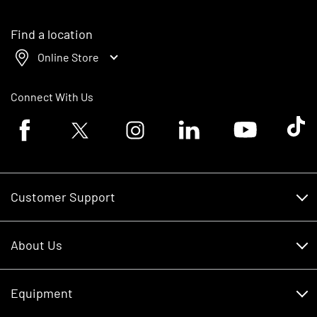
Find a location
Online Store
Connect With Us
Facebook logo
Twitter logo
Instagram logo
Linkedin logo
Youtube logo
Tik To
Customer Support
Customer Support
About Us
Financing
About Us
RDO Account Help
Equipment
Careers