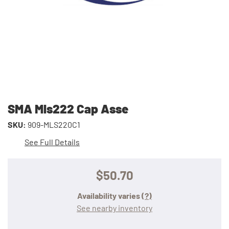
SMA Mls222 Cap Asse
SKU:
909-MLS220C1
See Full Details
$50.70
Availability varies
(?)
See nearby inventory