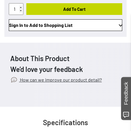
Add To Cart
Sign In to Add to Shopping List
About This Product
We’d love your feedback
How can we improve our product detail?
Feedback
Specifications