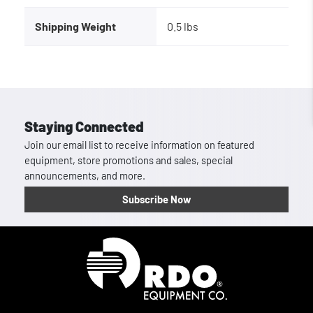
Shipping Weight
0.5 lbs
Staying Connected
Join our email list to receive information on featured
equipment, store promotions and sales, special
announcements, and more.
Subscribe Now
Homepage