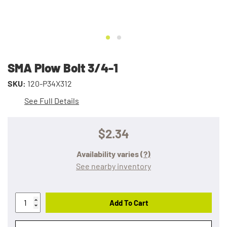
SMA Plow Bolt 3/4-1
SKU:
120-P34X312
See Full Details
$2.34
Availability varies
(?)
See nearby inventory
Add To Cart