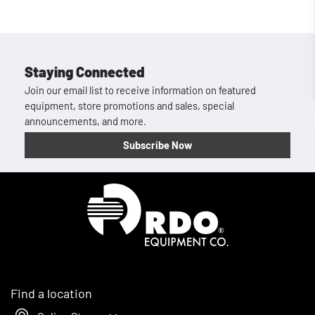
Staying Connected
Join our email list to receive information on featured
equipment, store promotions and sales, special
announcements, and more.
Subscribe Now
Homepage
Find a location