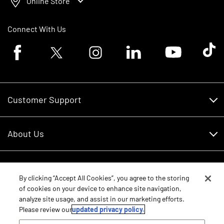
Online Store
Connect With Us
Facebook logo
Twitter logo
Instagram logo
Linkedin logo
Youtube logo
Tik To
Customer Support
Customer Support
About Us
Financing
About Us
RDO Account Help
Equipment
Careers
By clicking “Accept All Cookies”, you agree to the storing
of cookies on your device to enhance site navigation,
Schedule Service
Contact Us
analyze site usage, and assist in our marketing efforts.
Parts
Please review our
updated privacy policy.
New Equipment
Core Values