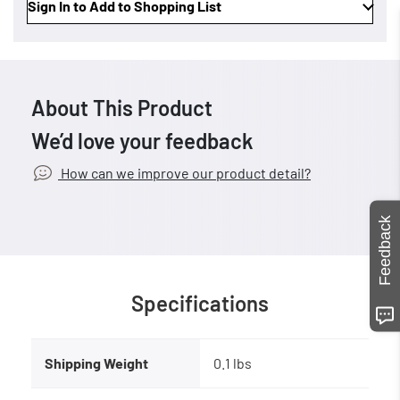
Sign In to Add to Shopping List
About This Product
We’d love your feedback
How can we improve our product detail?
Feedback
Specifications
Shipping Weight
0.1 lbs