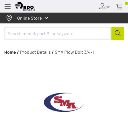
0
Menu
Online Store
Home /
Product Details
/
SMA Plow Bolt 3/4-1