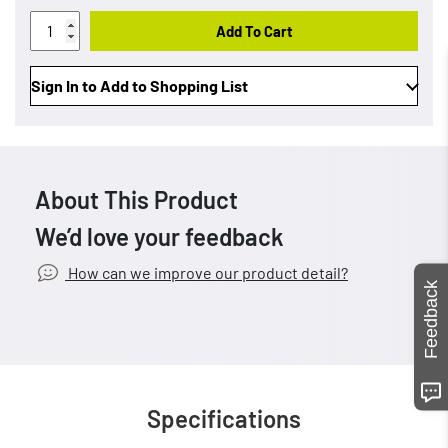
Add To Cart
Sign In to Add to Shopping List
About This Product
We’d love your feedback
How can we improve our product detail?
Feedback
Specifications