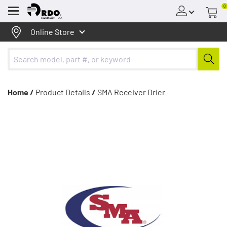
0
Menu
Online Store
Home /
Product Details
/
SMA Receiver Drier