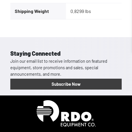
Shipping Weight
0.8299 lbs
Staying Connected
Join our email list to receive information on featured
equipment, store promotions and sales, special
announcements, and more.
Subscribe Now
Homepage