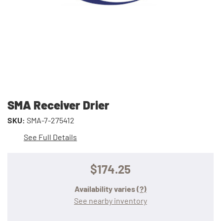
SMA Receiver Drier
SKU:
SMA-7-275412
See Full Details
$174.25
Availability varies
(?)
See nearby inventory