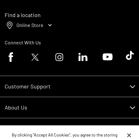
Find a location
Online Store
Connect With Us
Facebook logo
Twitter logo
Instagram logo
Linkedin logo
Youtube logo
Tik To
Customer Support
Customer Support
About Us
Financing
About Us
RDO Account Help
Equipment
Careers
By clicking “Accept All Cookies”, you agree to the storing