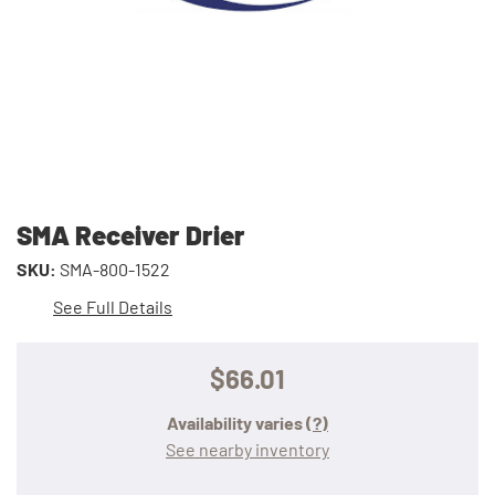
SMA Receiver Drier
SKU:
SMA-800-1522
See Full Details
$66.01
Availability varies
(?)
See nearby inventory