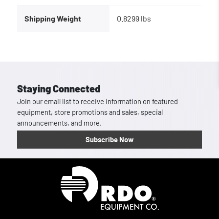
Shipping Weight
0.8299 lbs
Staying Connected
Join our email list to receive information on featured
equipment, store promotions and sales, special
announcements, and more.
Subscribe Now
Homepage