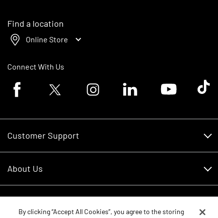
Find a location
Online Store
Connect With Us
Facebook logo
Twitter logo
Instagram logo
Linkedin logo
Youtube logo
Tik To
Customer Support
Customer Support
About Us
Financing
About Us
RDO Account Help
Equipment
Careers
By clicking “Accept All Cookies”, you agree to the storing