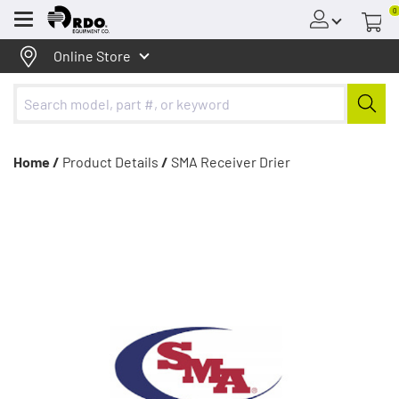
0
Menu
Online Store
Home /
Product Details
/
SMA Receiver Drier