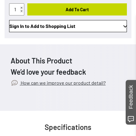
Add To Cart
Sign In to Add to Shopping List
About This Product
We’d love your feedback
How can we improve our product detail?
Feedback
Specifications