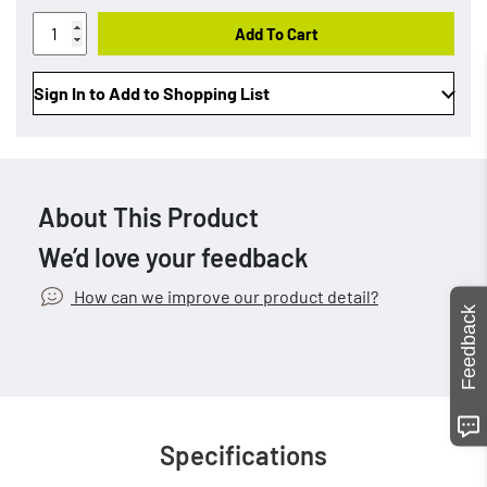
Add To Cart
Sign In to Add to Shopping List
About This Product
We’d love your feedback
How can we improve our product detail?
Feedback
Specifications