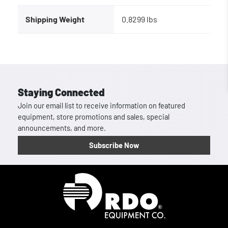
Shipping Weight
0.8299 lbs
Staying Connected
Join our email list to receive information on featured
equipment, store promotions and sales, special
announcements, and more.
Subscribe Now
Homepage