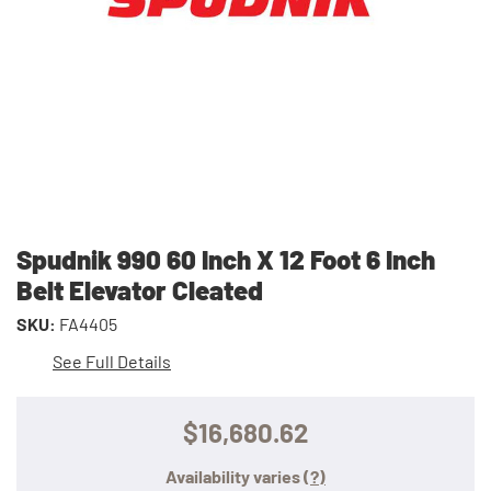
Spudnik 990 60 Inch X 12 Foot 6 Inch
Belt Elevator Cleated
SKU:
FA4405
See Full Details
$16,680.62
Availability varies
(?)