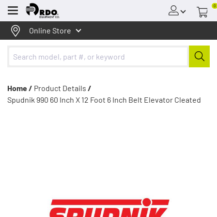
0
Menu
Online Store
Home /
Product Details
/
Spudnik 990 60 Inch X 12 Foot 6 Inch Belt Elevator Cleated