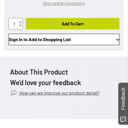
See nearby inventory
Add To Cart
Sign In to Add to Shopping List
About This Product
We’d love your feedback
Feedback
How can we improve our product detail?