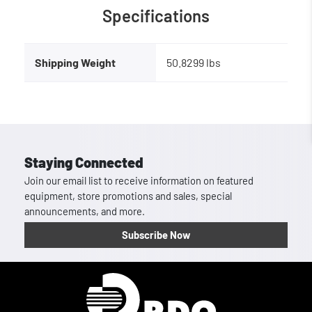
Specifications
Shipping Weight
50.8299 lbs
Staying Connected
Join our email list to receive information on featured
equipment, store promotions and sales, special
announcements, and more.
Subscribe Now
Homepage