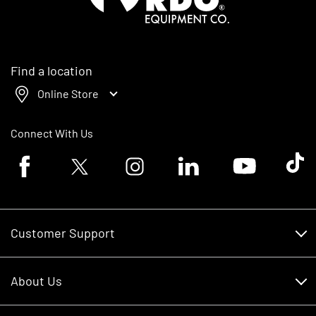
Find a location
Online Store
Connect With Us
Facebook logo
Twitter logo
Instagram logo
Linkedin logo
Youtube logo
Tik To
Customer Support
Customer Support
About Us
Financing
About Us