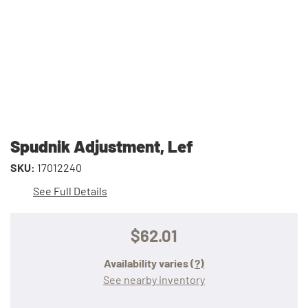
Spudnik Adjustment, Lef
SKU:
17012240
See Full Details
$62.01
Availability varies
(?)
See nearby inventory