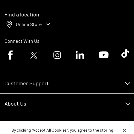
Find a location
Online Store
Connect With Us
Facebook logo
Twitter logo
Instagram logo
Linkedin logo
Youtube logo
Tik To
Customer Support
Customer Support
About Us
Financing
About Us
RDO Account Help
Equipment
Careers
By clicking “Accept All Cookies”, you agree to the storing