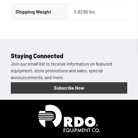
Shipping Weight
0.8299 lbs
Staying Connected
Join our email list to receive information on featured
equipment, store promotions and sales, special
announcements, and more.
Subscribe Now
Homepage