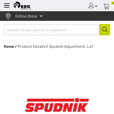
0
Menu
Online Store
Home /
Product Details
/
Spudnik Adjustment, Lef