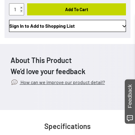
Add To Cart
Sign In to Add to Shopping List
About This Product
We’d love your feedback
How can we improve our product detail?
Feedback
Specifications