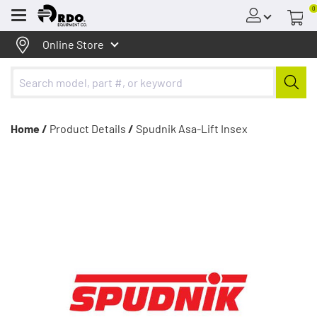
0
Menu
Online Store
Home /
Product Details
/
Spudnik Asa-Lift Insex