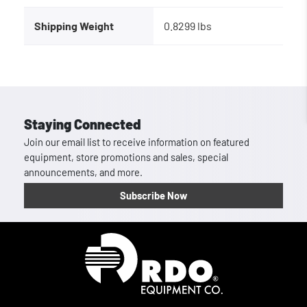
Shipping Weight
0.8299 lbs
Staying Connected
Join our email list to receive information on featured
equipment, store promotions and sales, special
announcements, and more.
Subscribe Now
Homepage