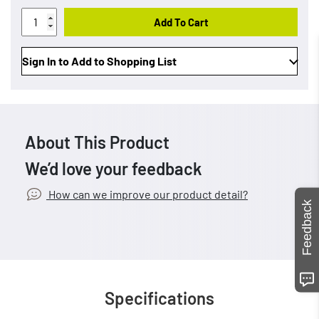
Add To Cart
Sign In to Add to Shopping List
About This Product
We’d love your feedback
How can we improve our product detail?
Feedback
Specifications