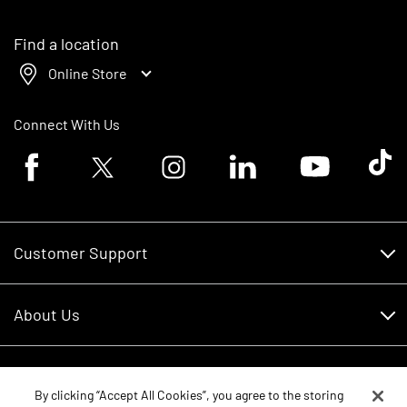
Find a location
Online Store
Connect With Us
Facebook logo
Twitter logo
Instagram logo
Linkedin logo
Youtube logo
Tik To
Customer Support
Customer Support
About Us
Financing
About Us
RDO Account Help
Equipment
Careers
By clicking “Accept All Cookies”, you agree to the storing