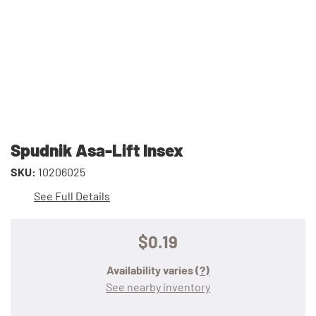
Spudnik Asa-Lift Insex
SKU:
10206025
See Full Details
$0.19
Availability varies
(?)
See nearby inventory