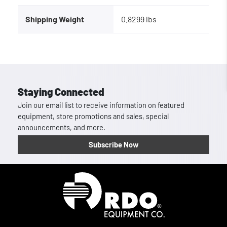
Shipping Weight
0.8299 lbs
Staying Connected
Join our email list to receive information on featured
equipment, store promotions and sales, special
announcements, and more.
Subscribe Now
Homepage