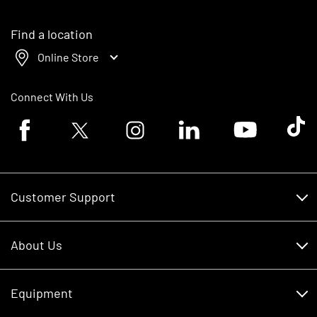
Find a location
Online Store
Connect With Us
Facebook logo
Twitter logo
Instagram logo
Linkedin logo
Youtube logo
Tik To
Customer Support
Customer Support
About Us
Financing
About Us
RDO Account Help
Equipment
Careers