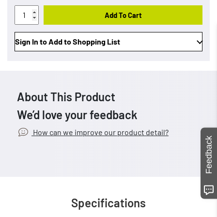
Add To Cart
Sign In to Add to Shopping List
About This Product
We’d love your feedback
How can we improve our product detail?
Feedback
Specifications