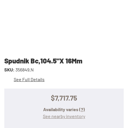
Spudnik Bc,104.5"X 16Mm
SKU:
356849.N
See Full Details
$7,717.75
Availability varies
(?)
See nearby inventory