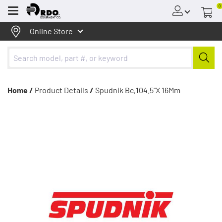
0
Menu
Online Store
Home /
Product Details
/
Spudnik Bc,104.5"X 16Mm