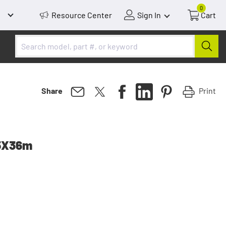
0
Resource Center
Sign In
Cart
Print
Share
25X36m