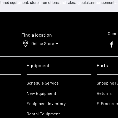
 featured equipment, store promotions and sales, special announcements
Conne
Find a location
Online Store
Faceb
Equipment
Parts
Schedule Service
Shopping 
New Equipment
Returns
Equipment Inventory
E-Procure
Rental Equipment