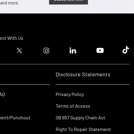
, and more.
ct With Us
ook logo
Twitter logo
Instagram logo
Linkedin logo
Youtube logo
Tik T
Disclosure Statements
FAQ
Privacy Policy
Terms of Access
ment/Punchout
SB 657 Supply Chain Act
Right To Repair Statement