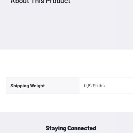
About This Product
Shipping Weight
0.8299 lbs
Staying Connected