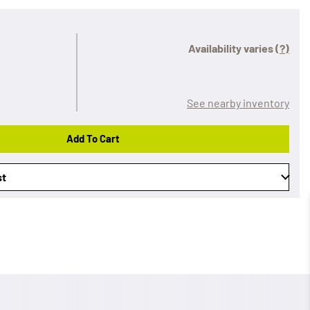
Availability varies
(?)
See nearby inventory
Add To Cart
st