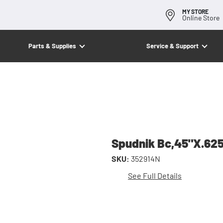
MY STORE
Online Store
Parts & Supplies
Service & Support
Spudnik Bc,45"X.6
SKU:
352914N
See Full Details