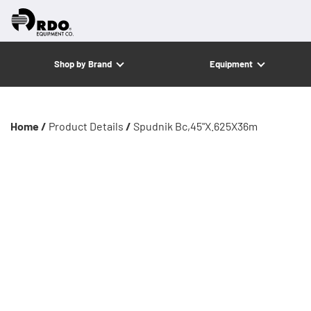
Shop by Brand
Equipment
Home /
Product Details
/
Spudnik Bc,45"X.625X36m