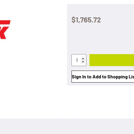
$1,765.72
Sign In to Add to Shopping Li