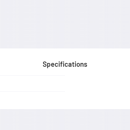
Specifications