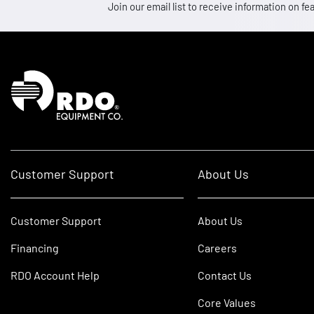
Join our email list to receive information on
Homepage
Customer Support
About Us
Customer Support
About Us
Financing
Careers
RDO Account Help
Contact Us
Core Values