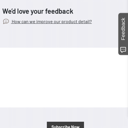
We’d love your feedback
Feedback
How can we improve our product detail?
Subscribe Now