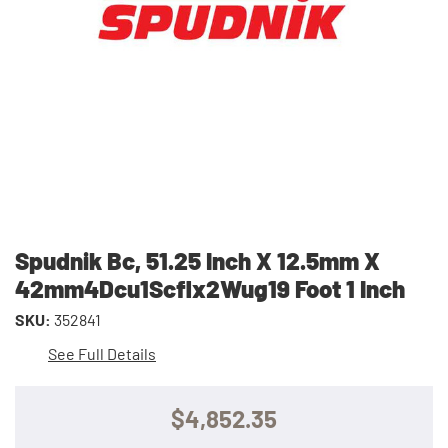
Spudnik Bc, 51.25 Inch X 12.5mm X
42mm4Dcu1Scflx2Wug19 Foot 1 Inch
SKU:
352841
See Full Details
$4,852.35