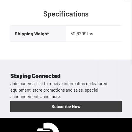
Specifications
Shipping Weight
50.8299 lbs
Staying Connected
Join our email list to receive information on featured
equipment, store promotions and sales, special
announcements, and more.
Subscribe Now
Homepage