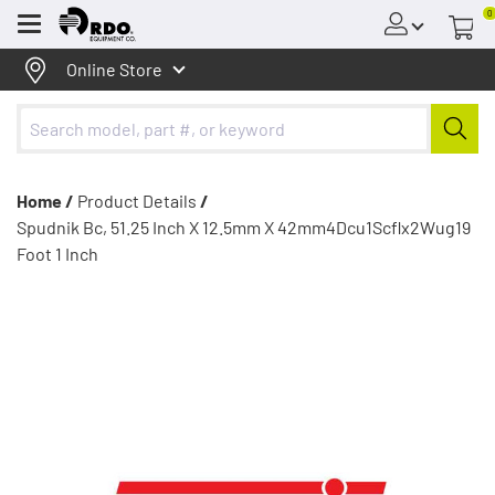
0
Menu
Online Store
Home /
Product Details
/
Spudnik Bc, 51.25 Inch X 12.5mm X 42mm4Dcu1Scflx2Wug19
Foot 1 Inch