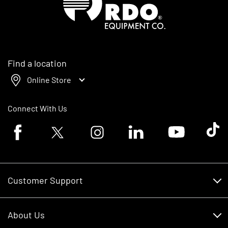
Find a location
Online Store
Connect With Us
Facebook logo
Twitter logo
Instagram logo
Linkedin logo
Youtube logo
Tik To
Customer Support
Customer Support
About Us
Financing