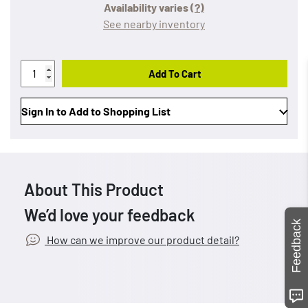
Availability varies
(?)
See nearby inventory
Add To Cart
Sign In to Add to Shopping List
About This Product
We’d love your feedback
Feedback
How can we improve our product detail?