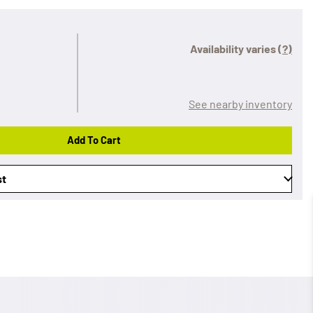
Availability varies
(?)
See nearby inventory
Add To Cart
st