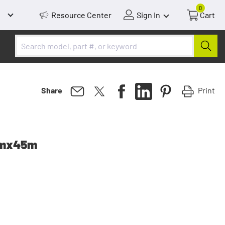
0
Resource Center
Sign In
Cart
Print
Share
mmx45m