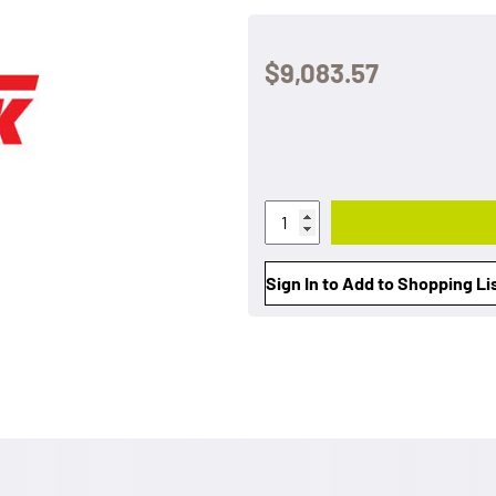
$9,083.57
Sign In to Add to Shopping Li