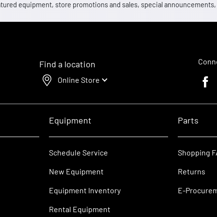
 featured equipment, store promotions and sales, special announcements
Conne
Find a location
Online Store
Faceb
Equipment
Parts
Schedule Service
Shopping 
New Equipment
Returns
Equipment Inventory
E-Procure
Rental Equipment