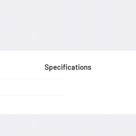
Specifications