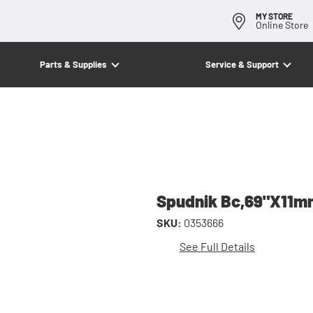
MY STORE
Online Store
Parts & Supplies
Service & Support
Spudnik Bc,69"X11
SKU:
0353666
See Full Details