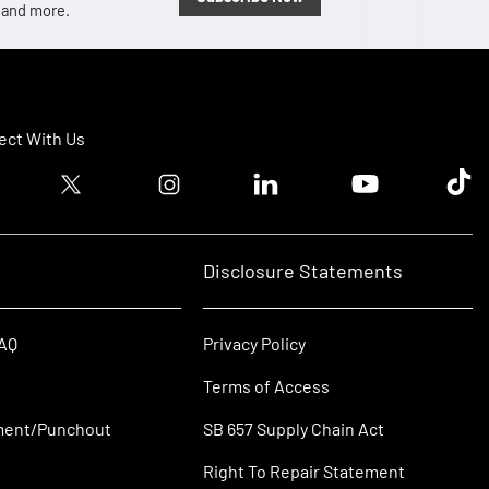
, and more.
ct With Us
ook logo
Twitter logo
Instagram logo
Linkedin logo
Youtube logo
Tik T
Disclosure Statements
FAQ
Privacy Policy
Terms of Access
ment/Punchout
SB 657 Supply Chain Act
Right To Repair Statement