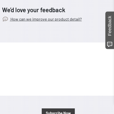
We’d love your feedback
Feedback
How can we improve our product detail?
Subscribe Now