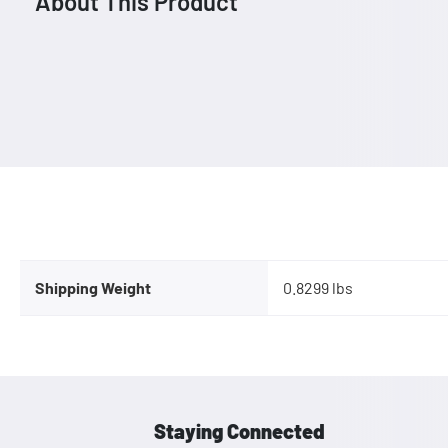
About This Product
Shipping Weight
0.8299 lbs
Staying Connected