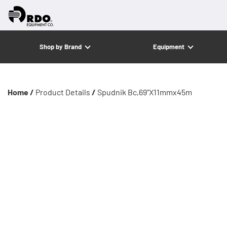
Shop by Brand
Equipment
Home /
Product Details
/
Spudnik Bc,69"X11mmx45m