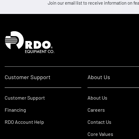
Join our email list to receive information on
Homepage
Customer Support
About Us
Customer Support
About Us
Financing
Careers
RDO Account Help
Contact Us
Core Values