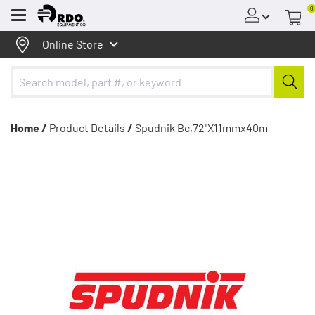
0
Menu
Online Store
Home /
Product Details
/
Spudnik Bc,72"X11mmx40m