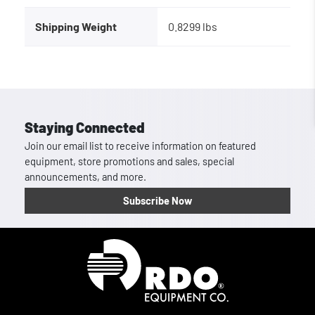
Shipping Weight
0.8299 lbs
Staying Connected
Join our email list to receive information on featured
equipment, store promotions and sales, special
announcements, and more.
Subscribe Now
Homepage