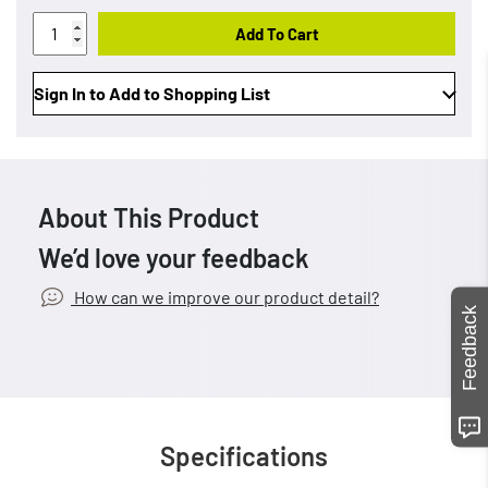
Add To Cart
Sign In to Add to Shopping List
About This Product
We’d love your feedback
How can we improve our product detail?
Feedback
Specifications