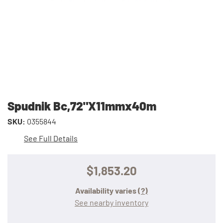
Spudnik Bc,72"X11mmx40m
SKU:
0355844
See Full Details
$1,853.20
Availability varies
(?)
See nearby inventory