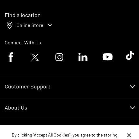
Find a location
Online Store
Connect With Us
Facebook logo
Twitter logo
Instagram logo
Linkedin logo
Youtube logo
Tik To
Customer Support
Customer Support
About Us
Financing
About Us
RDO Account Help
Equipment
Careers
By clicking “Accept All Cookies”, you agree to the storing