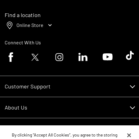
Find a location
Online Store
Connect With Us
Facebook logo
Twitter logo
Instagram logo
Linkedin logo
Youtube logo
Tik To
Customer Support
Customer Support
About Us
Financing
About Us
RDO Account Help
Equipment
Careers
By clicking “Accept All Cookies”, you agree to the storing