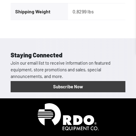
Shipping Weight
0.8299 lbs
Staying Connected
Join our email list to receive information on featured
equipment, store promotions and sales, special
announcements, and more.
Subscribe Now
Homepage