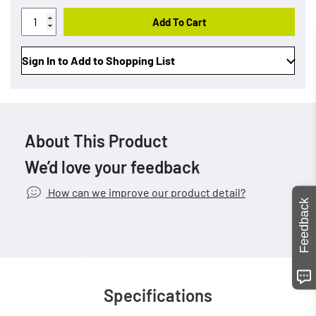
Add To Cart
Sign In to Add to Shopping List
About This Product
We’d love your feedback
How can we improve our product detail?
Feedback
Specifications