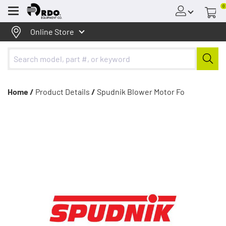
0
Menu
Online Store
Home /
Product Details
/
Spudnik Blower Motor Fo