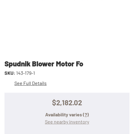
Spudnik Blower Motor Fo
SKU:
143-179-1
See Full Details
$2,182.02
Availability varies
(?)
See nearby inventory