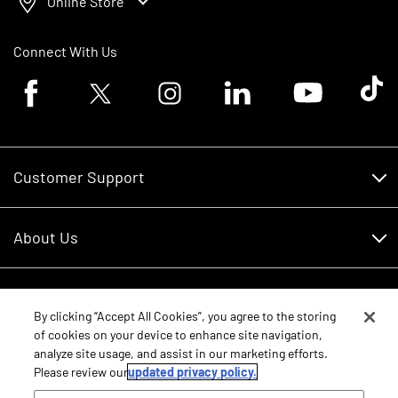
Online Store
Connect With Us
Facebook logo
Twitter logo
Instagram logo
Linkedin logo
Youtube logo
Tik To
Customer Support
Customer Support
About Us
Financing
About Us
RDO Account Help
Equipment
Careers
By clicking “Accept All Cookies”, you agree to the storing
of cookies on your device to enhance site navigation,
Schedule Service
Contact Us
analyze site usage, and assist in our marketing efforts.
Parts
Please review our
updated privacy policy.
New Equipment
Core Values