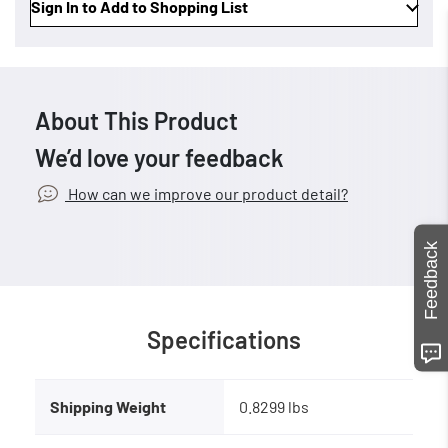
Sign In to Add to Shopping List
About This Product
We’d love your feedback
How can we improve our product detail?
Feedback
Specifications
Shipping Weight
0.8299 lbs