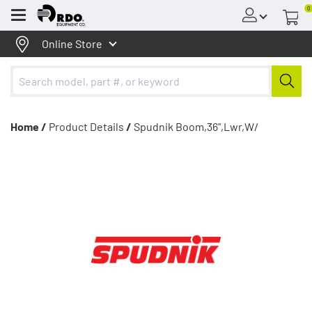
0
Menu
Online Store
Home /
Product Details
/
Spudnik Boom,36",Lwr,W/