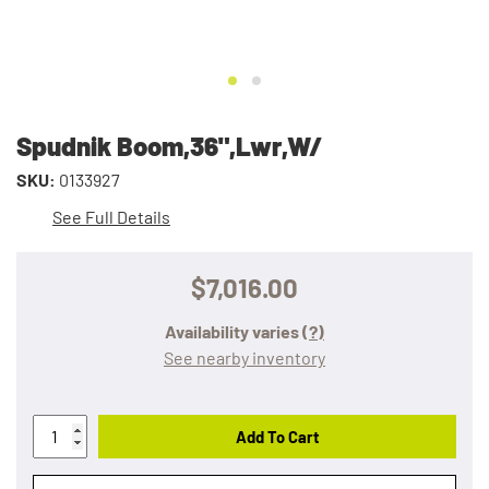
Spudnik Boom,36",Lwr,W/
SKU:
0133927
See Full Details
$7,016.00
Availability varies
(?)
See nearby inventory
Add To Cart