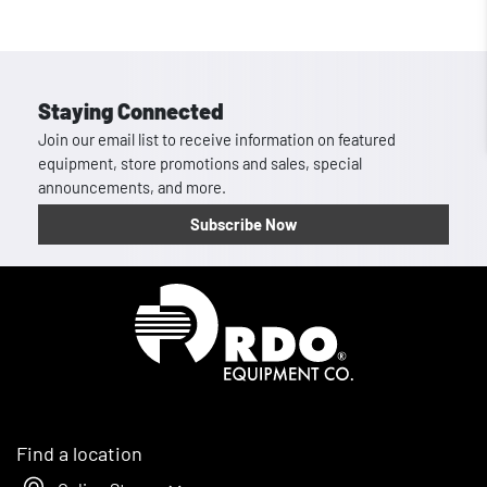
Staying Connected
Join our email list to receive information on featured
equipment, store promotions and sales, special
announcements, and more.
Subscribe Now
Homepage
Find a location