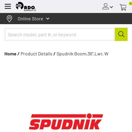
0
Menu
Online Store
Home /
Product Details
/
Spudnik Boom,36",Lwr, W