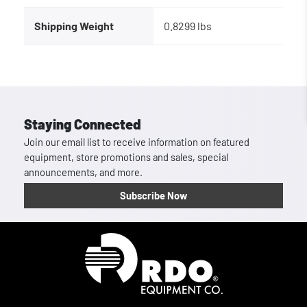
Shipping Weight
0.8299 lbs
Staying Connected
Join our email list to receive information on featured
equipment, store promotions and sales, special
announcements, and more.
Subscribe Now
Homepage