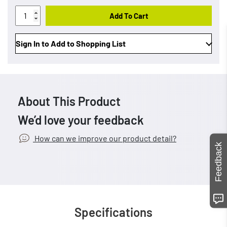
Add To Cart
Sign In to Add to Shopping List
About This Product
We’d love your feedback
How can we improve our product detail?
Feedback
Specifications