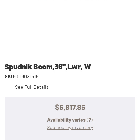
Spudnik Boom,36",Lwr, W
SKU:
019021516
See Full Details
$6,817.86
Availability varies
(?)
See nearby inventory