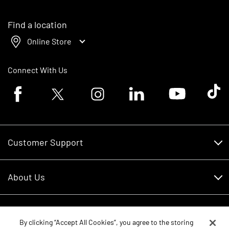
Find a location
Online Store
Connect With Us
Facebook logo
Twitter logo
Instagram logo
Linkedin logo
Youtube logo
Tik To
Customer Support
Customer Support
About Us
Financing
About Us
RDO Account Help
Equipment
Careers
By clicking “Accept All Cookies”, you agree to the storing