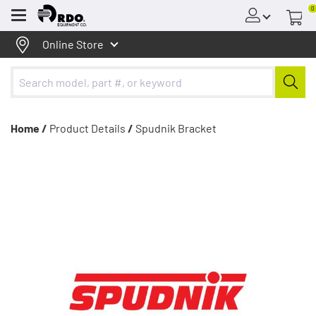
0
Menu
Online Store
Home /
Product Details
/
Spudnik Bracket