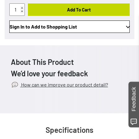
Add To Cart
Sign In to Add to Shopping List
About This Product
We’d love your feedback
How can we improve our product detail?
Feedback
Specifications