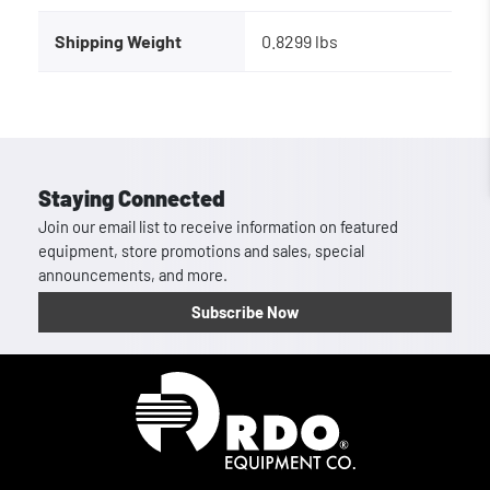
Shipping Weight
0.8299 lbs
Staying Connected
Join our email list to receive information on featured
equipment, store promotions and sales, special
announcements, and more.
Subscribe Now
Homepage