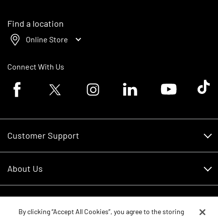
Find a location
Online Store
Connect With Us
Facebook logo
Twitter logo
Instagram logo
Linkedin logo
Youtube logo
Tik To
Customer Support
Customer Support
About Us
Financing
About Us
RDO Account Help
Equipment
Careers
By clicking “Accept All Cookies”, you agree to the storing