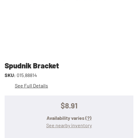
Spudnik Bracket
SKU:
015.88814
See Full Details
$8.91
Availability varies
(?)
See nearby inventory